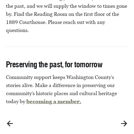
the past, and we will supply the window to times gone
by. Find the Reading Room on the first floor of the
1889 Courthouse. Please reach out with any
questions.
Preserving the past, for tomorrow
Community support keeps Washington County’s
stories alive. Make a difference in preserving our
community’s historic places and cultural heritage
today by
becoming a member.