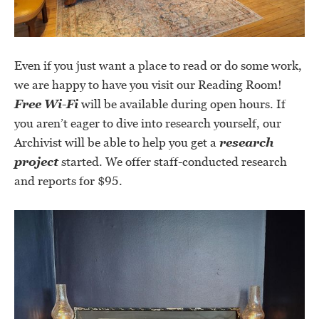
Even if you just want a place to read or do some work,
we are happy to have you visit our Reading Room!
Free Wi-Fi
will be available during open hours. If
you aren’t eager to dive into research yourself, our
Archivist will be able to help you get a
research
project
started. We offer staff-conducted research
and reports for $95.