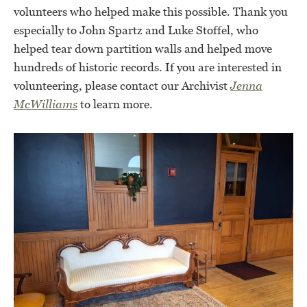
volunteers who helped make this possible. Thank you
especially to John Spartz and Luke Stoffel, who
helped tear down partition walls and helped move
hundreds of historic records. If you are interested in
volunteering, please contact our Archivist
Jenna
McWilliams
to learn more.