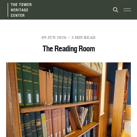
09 JUN 2026
3 MIN READ
The Reading Room