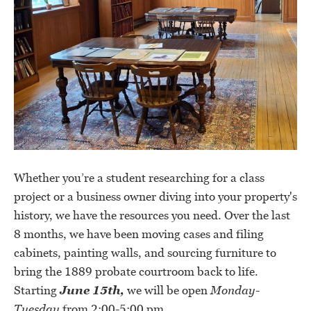
Whether you’re a student researching for a class
project or a business owner diving into your property's
history, we have the resources you need. Over the last
8 months, we have been moving cases and filing
cabinets, painting walls, and sourcing furniture to
bring the 1889 probate courtroom back to life.
Starting
June 15th,
we will be open
Monday-
Tuesday
from 2:00-5:00 pm.