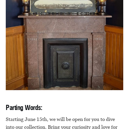
Parting Words:
Starting June 15th, we will be open for you to dive
into our collection. Bring your curiosity and love for