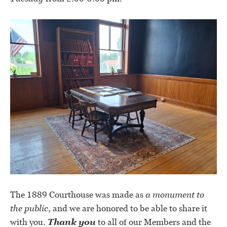
The 1889 Courthouse was made as
a monument to
the public
, and we are honored to be able to share it
with you.
Thank you
to all of our Members and the