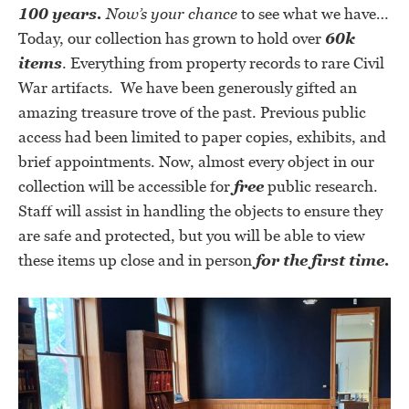
100 years.
Now’s your chance
to see what we have
…
Today, our collection has grown to hold over
60k
items
. Everything from property records to rare Civil
War artifacts. We have been generously gifted an
amazing treasure trove of the past. Previous public
access had been limited to paper copies, exhibits, and
brief appointments. Now, almost every object in our
collection will be accessible for
free
public research.
Staff will assist in handling the objects to ensure they
are safe and protected, but you will be able to view
these items up close and in person
for the first time.