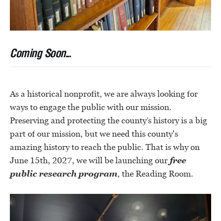
Coming Soon...
As a historical nonprofit, we are always looking for
ways to engage the public with our mission.
Preserving and protecting the county’s history is a big
part of our mission, but we need this county's
amazing history to reach the public. That is why on
June 15th, 2027, we will be launching our
free
public research program
, the Reading Room.