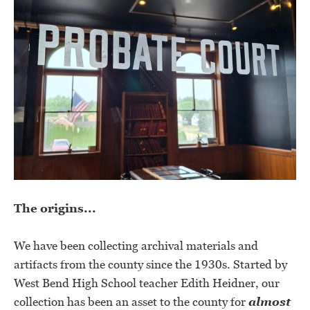
The origins...
We have been collecting archival materials and
artifacts from the county since the 1930s. Started by
West Bend High School teacher Edith Heidner, our
collection has been an asset to the county for
almost