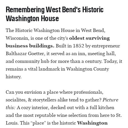
Remembering West Bend's Historic
Washington House
The Historic Washington House in West Bend,
Wisconsin, is one of the city’s
oldest surviving
business buildings.
Built in 1852 by entrepreneur
Balthazar Goetter, it served as an inn, meeting hall,
and community hub for more than a century. Today, it
remains a vital landmark in Washington County
history.
Can you envision a place where professionals,
socialites, & storytellers alike tend to gather?
Picture
this:
A cozy interior, decked out with a full kitchen
and the most reputable wine selection from here to St.
Louis. This “place” is the historic
Washington