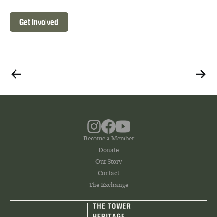
Get Involved
Become a Member
Donate
Our Story
Contact
The Exchange