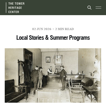
02 JUN 2026
2 MIN READ
Local Stories & Summer Programs