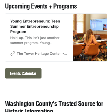
Upcoming Events + Programs
Young Entrepreneurs: Teen
Summer Entrepreneurship
Program
Hold-up. This isn’t just another
summer program. Young
Entrepreneurs is where ambitious
teens gain foundational
The Tower Heritage Center
The Tower Heritage Center
entrepreneurship skills (the kind of
stuff you won’t learn in school).
Join us for five days of instruction
uncovering the daring venture of
Events Calendar
turning a ‘great idea’ into a ‘great
business.’ * Session One:
Washington County's Trusted Source for
Historic Information