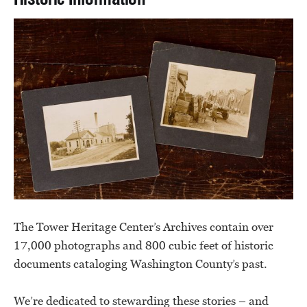
The Tower Heritage Center’s Archives contain over
17,000 photographs and 800 cubic feet of historic
documents cataloging Washington County’s past.
We’re dedicated to stewarding these stories – and