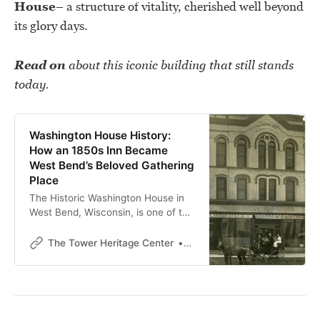
House
– a structure of vitality, cherished well beyond
its glory days.
Read on
about this iconic building that still stands
today.
Washington House History:
How an 1850s Inn Became
West Bend’s Beloved Gathering
Place
The Historic Washington House in
West Bend, Wisconsin, is one of the
city’s oldest surviving business
buildings. Built in 1852, it served as
The Tower Heritage Center
The Tower Heritage Center
an inn, meeting hall, and
community hub for more than a
century.