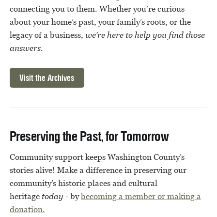
connecting you to them. Whether you’re curious
about your home’s past, your family’s roots, or the
legacy of a business,
we’re here to help you find those
answers.
Visit the Archives
Preserving the Past, for Tomorrow
Community support keeps Washington County’s
stories alive! Make a difference in preserving our
community’s historic places and cultural
heritage
today
- by
becoming a member or
making a
donation.