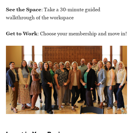
See the Space
: Take a 30-minute guided
walkthrough of the workspace
Get to Work
: Choose your membership and move in!