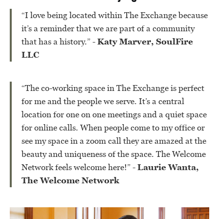
“I love being located within The Exchange because
it’s a reminder that we are part of a community
that has a history.”
- Katy Marver, SoulFire
LLC
“The co-working space in The Exchange is perfect
for me and the people we serve. It’s a central
location for one on one meetings and a quiet space
for online calls. When people come to my office or
see my space in a zoom call they are amazed at the
beauty and uniqueness of the space. The Welcome
Network feels welcome here!”
- Laurie Wanta,
The Welcome Network