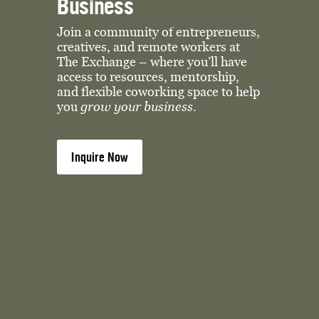
Business
Join a community of entrepreneurs, 
creatives, and remote workers at 
The Exchange – where you’ll have 
access to resources, mentorship, 
and flexible coworking space to help 
you 
grow your business. 
Inquire Now