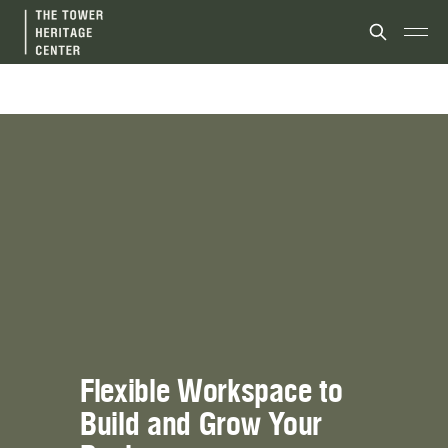
Flexible Workspace to 
Build and Grow Your 