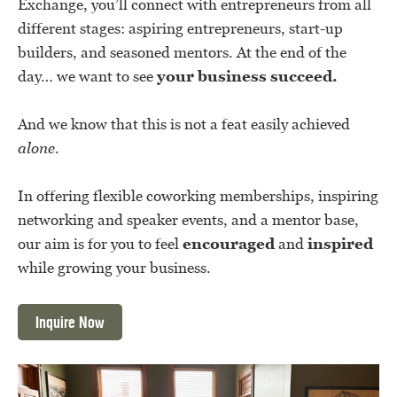
Exchange, you’ll connect with entrepreneurs from all
different stages: aspiring entrepreneurs, start-up
builders, and seasoned mentors. At the end of the
day… we want to see
your business succeed.
And we know that this is not a feat easily achieved
alone.
In offering flexible coworking memberships, inspiring
networking and speaker events, and a mentor base,
our aim is for you to feel
encouraged
and
inspired
while growing your business.
Inquire Now