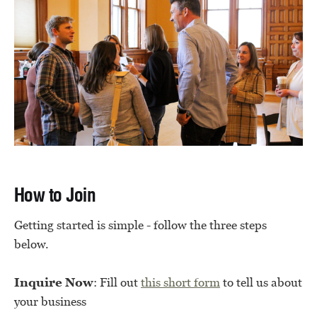
How to Join
Getting started is simple - follow the three steps
below.
Inquire Now
: Fill out
this short form
to tell us about
your business