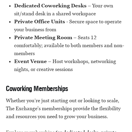
Dedicated Coworking Desks
– Your own
sit/stand desk in a shared workspace
Private Office Units
- Secure space to operate
your business from
Private Meeting Room
– Seats 12
comfortably; available to both members and non-
members
Event Venue
– Host workshops, networking
nights, or creative sessions
Coworking Memberships
Whether you’re just starting out or looking to scale,
The Exchange's memberships provide the flexibility
and resources you need to grow your business.