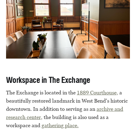
Workspace in The Exchange
The Exchange is located in the
1889 Courthouse,
a
beautifully restored landmark in West Bend's historic
downtown. In addition to serving as an
archive and
research center,
the building is also used as a
workspace and
gathering place.