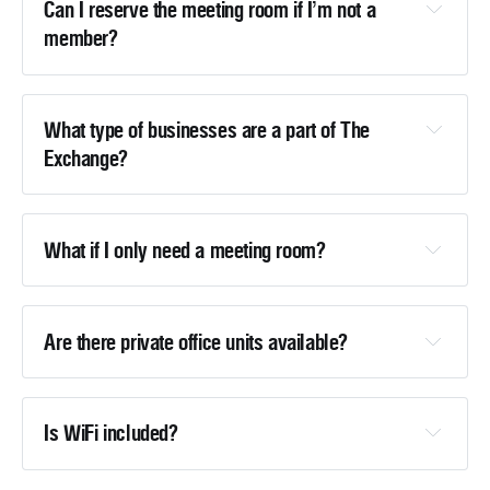
Can I reserve the meeting room if I’m not a 
member?
What type of businesses are a part of The 
Exchange?
bellab@thetowerheritagecenter.org
What if I only need a meeting room?
Are there private office units available?
bellab@thetowerheritagecenter.org
Is WiFi included?