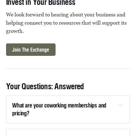
Invest in Your Business
We look forward to hearing about your business and
helping connect you to resources that will support its
growth.
Join The Exchange
Your Questions: Answered
What are your coworking memberships and 
pricing?
view current coworking memberships and 
pricing here.