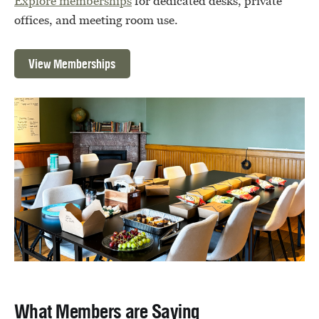
Explore memberships
for dedicated desks, private
offices, and meeting room use.
View Memberships
What Members are Saying