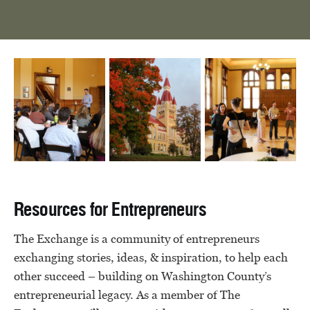
Resources for Entrepreneurs
The Exchange is a community of entrepreneurs
exchanging stories, ideas, & inspiration, to help each
other succeed – building on Washington County’s
entrepreneurial legacy. As a member of The