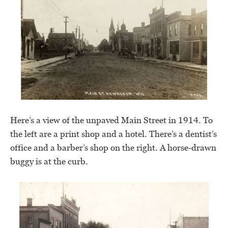
Here’s a view of the unpaved Main Street in 1914. To
the left are a print shop and a hotel. There’s a dentist’s
office and a barber’s shop on the right. A horse-drawn
buggy is at the curb.