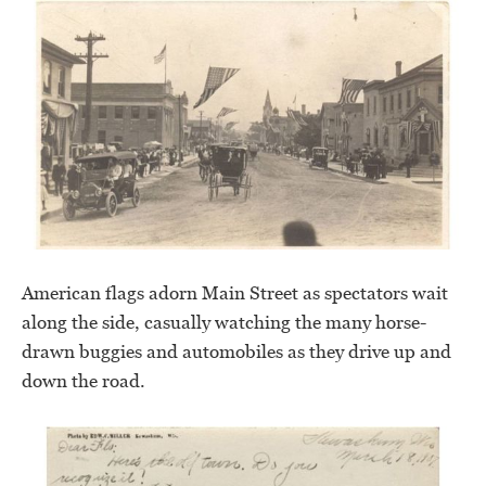
American flags adorn Main Street as spectators wait
along the side, casually watching the many horse-
drawn buggies and automobiles as they drive up and
down the road.