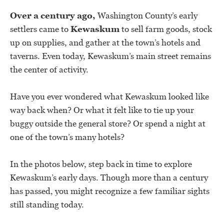
Over a century ago,
Washington County’s early
settlers came to
Kewaskum
to sell farm goods, stock
up on supplies, and gather at the town’s hotels and
taverns. Even today, Kewaskum’s main street remains
the center of activity.
Have you ever wondered what Kewaskum looked like
way back when? Or what it felt like to tie up your
buggy outside the general store? Or spend a night at
one of the town’s many hotels?
In the photos below, step back in time to explore
Kewaskum’s early days. Though more than a century
has passed, you might recognize a few familiar sights
still standing today.