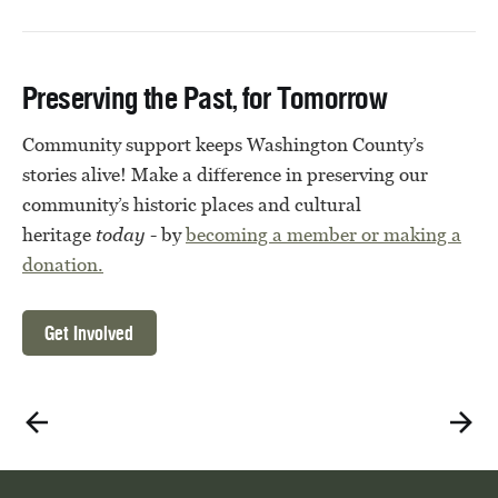
Preserving the Past, for Tomorrow
Community support keeps Washington County’s
stories alive! Make a difference in preserving our
community’s historic places and cultural
heritage
today
- by
becoming a member or
making a
donation.
Get Involved