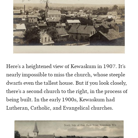
Here’s a heightened view of Kewaskum in 1907. It’s
nearly impossible to miss the church, whose steeple
dwarfs even the tallest house. But if you look closely,
there’s a second church to the right, in the process of
being built. In the early 1900s, Kewaskum had
Lutheran, Catholic, and Evangelical churches.