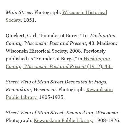
Main Street.
Photograph.
Wisconsin Historical
Society.
1851.
Quickert, Carl. “Founder of Burgs.” In
Washington
County, Wisconsin: Past and Present
, 48. Madison:
Wisconsin Historical Society, 2008. Previously
published as “Founder of Burgs,” in
Washington
County, Wisconsin: Past and Present
(1912): 48.
Street View of Main Street Decorated in Flags,
Kewuakum, Wisconsin.
Photograph.
Kewauksum
Public Library.
1905-1925.
Street View of Main Street, Kewauskum, Wisconsin.
Photograph.
Kewauskum Public Library.
1908-1926.