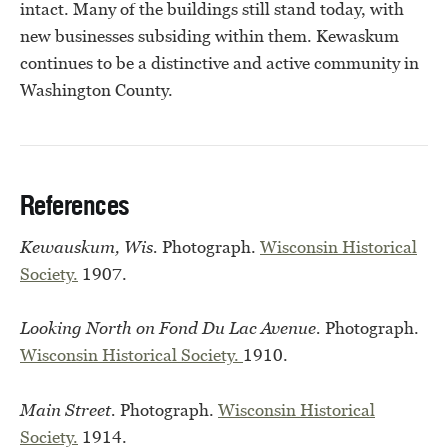
intact. Many of the buildings still stand today, with
new businesses subsiding within them. Kewaskum
continues to be a distinctive and active community in
Washington County.
References
Kewauskum, Wis.
Photograph.
Wisconsin Historical
Society.
1907.
Looking North on Fond Du Lac Avenue.
Photograph.
Wisconsin Historical Society.
1910.
Main Street.
Photograph.
Wisconsin Historical
Society.
1914.