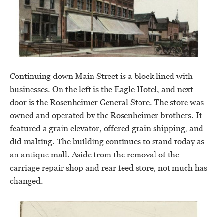
Continuing down Main Street is a block lined with
businesses. On the left is the Eagle Hotel, and next
door is the Rosenheimer General Store. The store was
owned and operated by the Rosenheimer brothers. It
featured a grain elevator, offered grain shipping, and
did malting. The building continues to stand today as
an antique mall. Aside from the removal of the
carriage repair shop and rear feed store, not much has
changed.