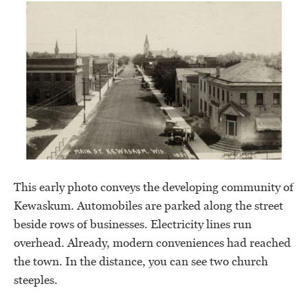
This early photo conveys the developing community of
Kewaskum. Automobiles are parked along the street
beside rows of businesses. Electricity lines run
overhead. Already, modern conveniences had reached
the town. In the distance, you can see two church
steeples.