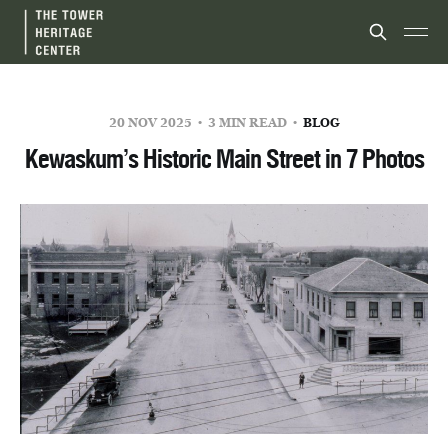
20 NOV 2025
3 MIN READ
BLOG
Kewaskum’s Historic Main Street in 7 Photos