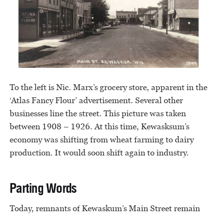
To the left is Nic. Marx’s grocery store, apparent in the
‘Atlas Fancy Flour’ advertisement. Several other
businesses line the street. This picture was taken
between 1908 – 1926. At this time, Kewasksum’s
economy was shifting from wheat farming to dairy
production. It would soon shift again to industry.
Parting Words
Today, remnants of Kewaskum’s Main Street remain