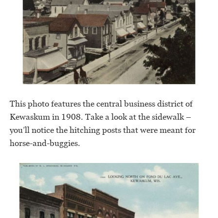
This photo features the central business district of
Kewaskum in 1908. Take a look at the sidewalk –
you’ll notice the hitching posts that were meant for
horse-and-buggies.