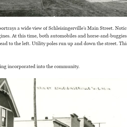
rtrays a wide view of Schleisingerville’s Main Street. Notic
gines. At this time, both automobiles and horse-and-buggie
ead to the left. Utility poles run up and down the street. Thi
ing incorporated into the community.