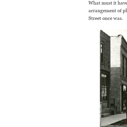
What must it have
arrangement of ph
Street once was.