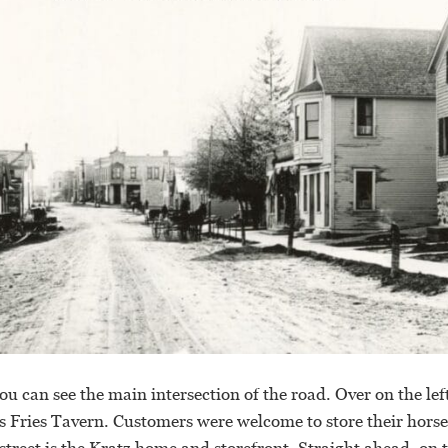
ou can see the main intersection of the road. Over on the left
s Fries Tavern. Customers were welcome to store their horse