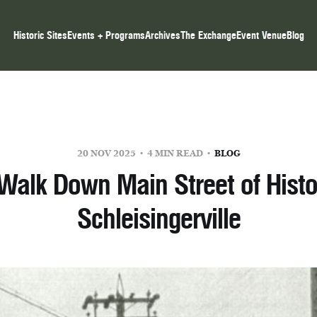
Historic Sites
Events + Programs
Archives
The Exchange
Event Venue
Blog
20 NOV 2025
4 MIN READ
BLOG
Walk Down Main Street of Histo
Schleisingerville