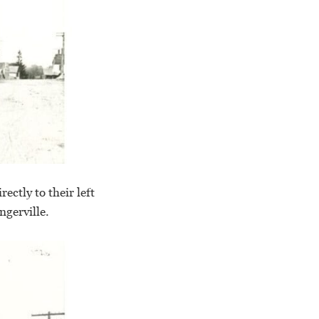
ctly to their left
ngerville.