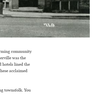
charming community
erville was the
d hotels lined the
 these acclaimed
ng townsfolk. You