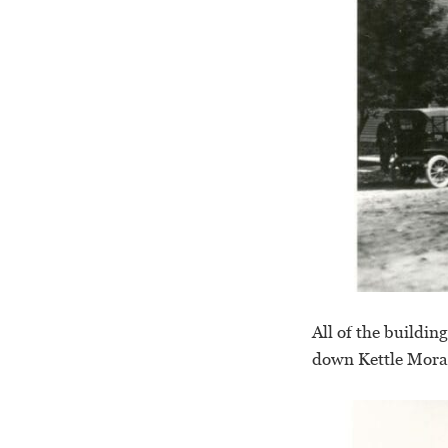
All of the buildin
down Kettle Morai