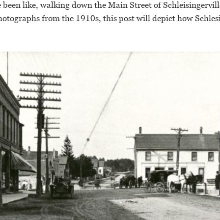
 been like, walking down the Main Street of Schleisingervi
otographs from the 1910s, this post will depict how Schlesi