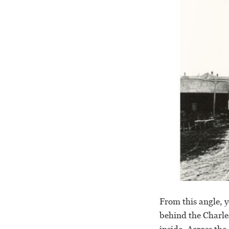
From this angle, y
behind the Charle