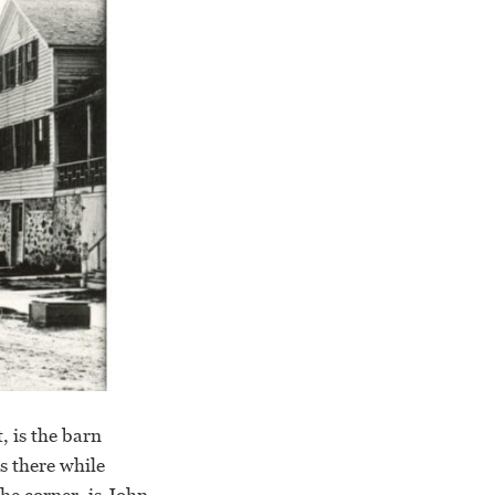
, is the barn
s there while