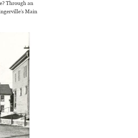
lle? Through an
ngerville’s Main