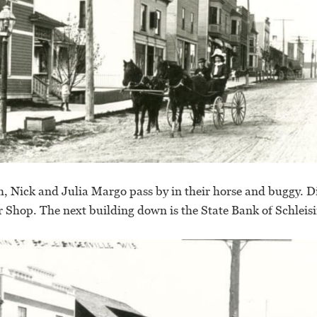
, Nick and Julia Margo pass by in their horse and buggy. Dire
r Shop. The next building down is the State Bank of Schleisi