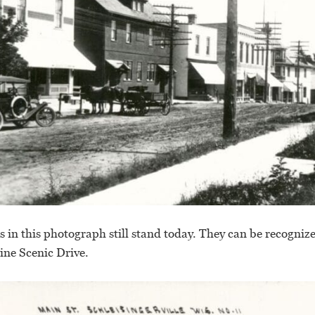
gs in this photograph still stand today. They can be recogniz
ne Scenic Drive.