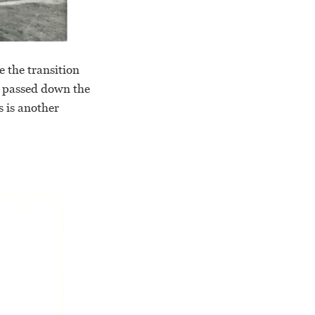
e the transition
s passed down the
s is another