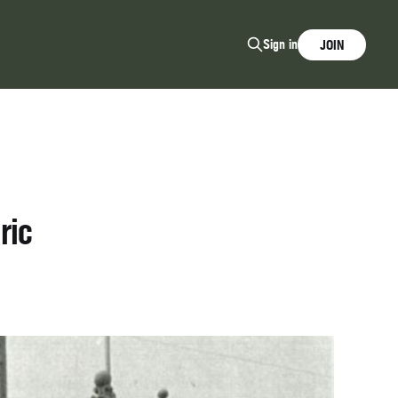
Sign in
JOIN
ric