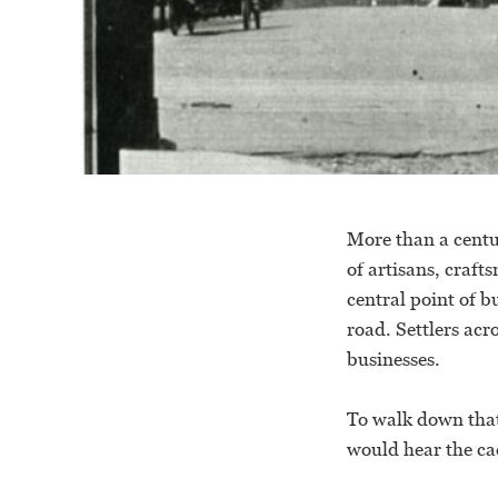
More than a centu
of artisans, craft
central point of b
road. Settlers acr
businesses.
To walk down that
would hear the ca