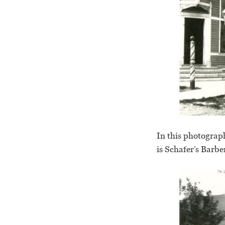
In this photograph
is Schafer’s Barbe