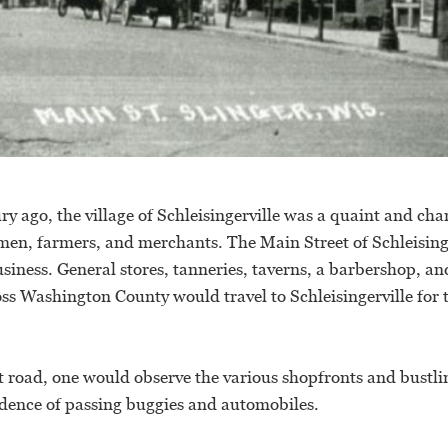
ry ago, the village of Schleisingerville was a quaint and 
smen, farmers, and merchants. The Main Street of Schleising
usiness. General stores, tanneries, taverns, a barbershop, an
oss Washington County would travel to Schleisingerville for
 road, one would observe the various shopfronts and bustli
dence of passing buggies and automobiles.