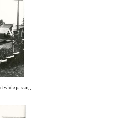
ed while passing