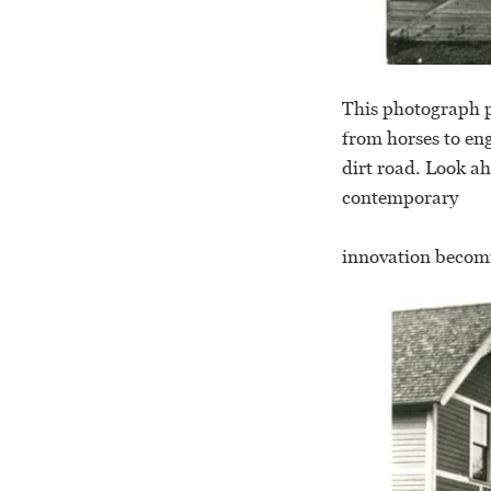
This photograph po
from horses to en
dirt road. Look ah
contemporary
innovation becom