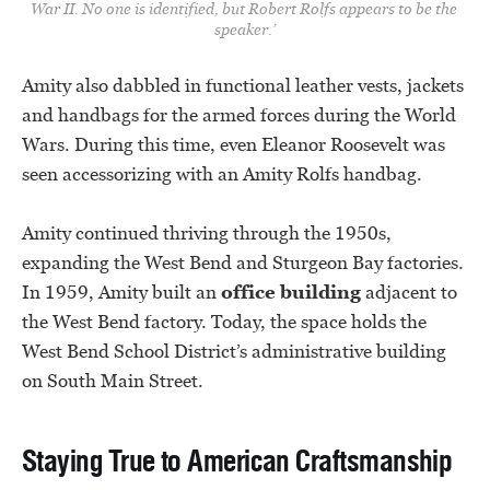
War II. No one is identified, but Robert Rolfs appears to be the 
speaker.’
Amity also dabbled in functional leather vests, jackets
and handbags for the armed forces during the World
Wars. During this time, even Eleanor Roosevelt was
seen accessorizing with an Amity Rolfs handbag.
Amity continued thriving through the 1950s,
expanding the West Bend and Sturgeon Bay factories.
In 1959, Amity built an
office building
adjacent to
the West Bend factory. Today, the space holds the
West Bend School District’s administrative building
on South Main Street.
Staying True to American Craftsmanship