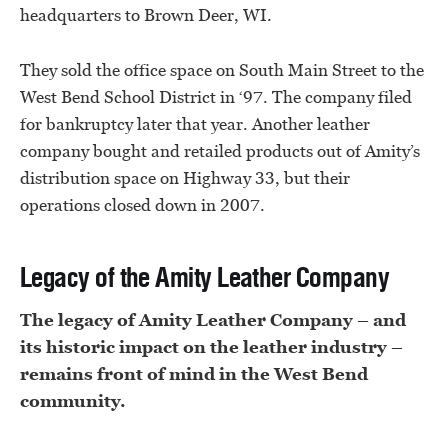
headquarters to Brown Deer, WI.
They sold the office space on South Main Street to the
West Bend School District in ‘97. The company filed
for bankruptcy later that year. Another leather
company bought and retailed products out of Amity’s
distribution space on Highway 33, but their
operations closed down in 2007.
Legacy of the Amity Leather Company
The legacy of Amity Leather Company – and
its historic impact on the leather industry –
remains front of mind in the West Bend
community.