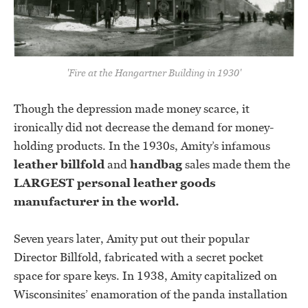
'Fire at the Hangartner Building in 1930'
Though the depression made money scarce, it
ironically did not decrease the demand for money-
holding products. In the 1930s, Amity’s infamous
leather billfold
and
handbag
sales made them the
LARGEST personal leather goods
manufacturer in the world.
Seven years later, Amity put out their popular
Director Billfold, fabricated with a secret pocket
space for spare keys. In 1938, Amity capitalized on
Wisconsinites’ enamoration of the panda installation