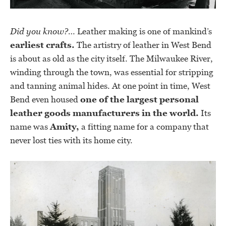
Did you know?…
Leather making is one of mankind’s
earliest crafts.
The artistry of leather in West Bend
is about as old as the city itself. The Milwaukee River,
winding through the town, was essential for stripping
and tanning animal hides. At one point in time, West
Bend even housed
one of the largest personal
leather goods manufacturers in the world.
Its
name was
Amity,
a fitting name for a company that
never lost ties with its home city.