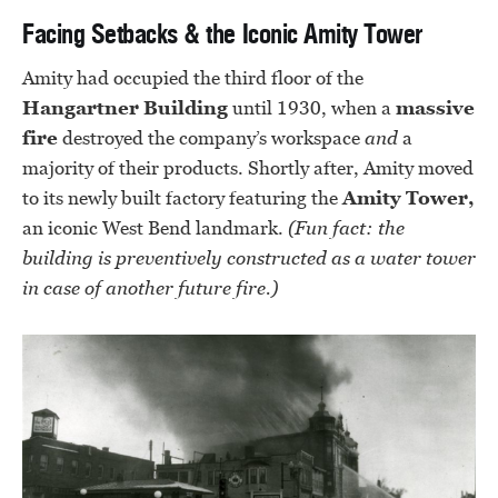
Facing Setbacks & the Iconic Amity Tower
Amity had occupied the third floor of the
Hangartner Building
until 1930, when a
massive
fire
destroyed the company’s workspace
and
a
majority of their products. Shortly after, Amity moved
to its newly built factory featuring the
Amity Tower,
an iconic West Bend landmark.
(Fun fact: the
building is preventively constructed as a water tower
in case of another future fire.)