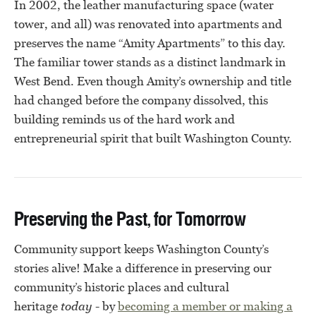
In 2002, the leather manufacturing space (water
tower, and all) was renovated into apartments and
preserves the name “Amity Apartments” to this day.
The familiar tower stands as a distinct landmark in
West Bend. Even though Amity’s ownership and title
had changed before the company dissolved, this
building reminds us of the hard work and
entrepreneurial spirit that built Washington County.
Preserving the Past, for Tomorrow
Community support keeps Washington County’s
stories alive! Make a difference in preserving our
community’s historic places and cultural
heritage
today
- by
becoming a member or
making a