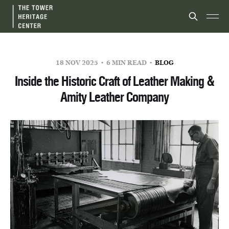
18 NOV 2025
6 MIN READ
BLOG
Inside the Historic Craft of Leather Making &
Amity Leather Company