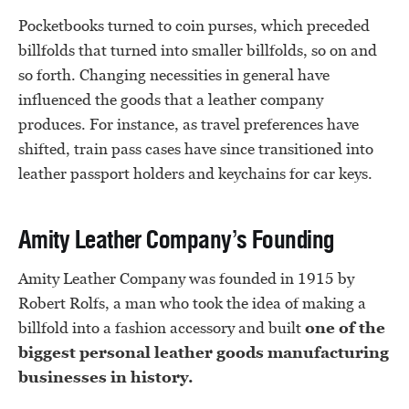
Pocketbooks turned to coin purses, which preceded
billfolds that turned into smaller billfolds, so on and
so forth. Changing necessities in general have
influenced the goods that a leather company
produces. For instance, as travel preferences have
shifted, train pass cases have since transitioned into
leather passport holders and keychains for car keys.
Amity Leather Company’s Founding
Amity Leather Company was founded in 1915 by
Robert Rolfs, a man who took the idea of making a
billfold into a fashion accessory and built
one of the
biggest personal leather goods manufacturing
businesses in history.