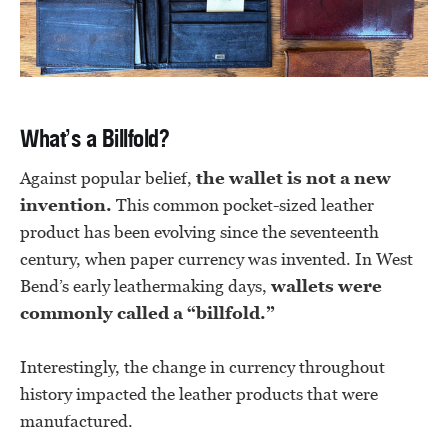
What’s a Billfold?
Against popular belief,
the wallet is not a new
invention.
This common pocket-sized leather
product has been evolving since the seventeenth
century, when paper currency was invented. In West
Bend’s early leathermaking days,
wallets were
commonly called a “billfold.”
Interestingly, the change in currency throughout
history impacted the leather products that were
manufactured.