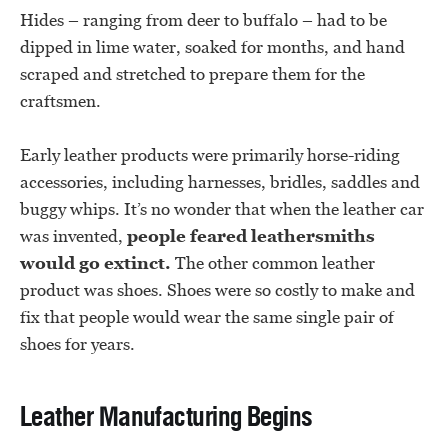
Hides – ranging from deer to buffalo – had to be
dipped in lime water, soaked for months, and hand
scraped and stretched to prepare them for the
craftsmen.
Early leather products were primarily horse-riding
accessories, including harnesses, bridles, saddles and
buggy whips. It’s no wonder that when the leather car
was invented,
people feared leathersmiths
would go extinct.
The other common leather
product was shoes. Shoes were so costly to make and
fix that people would wear the same single pair of
shoes for years.
Leather Manufacturing Begins