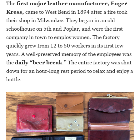
The
first major leather manufacturer, Enger
Kress,
came to West Bend in 1894 after a fire took
their shop in Milwaukee. They began in an old
schoolhouse on 5th and Poplar, and were the first
company in town to employ women. The factory
quickly grew from 12 to 50 workers in its first few
years. A well-preserved memory of the employees was
the
daily “beer break
.
”
The entire factory was shut
down for an hour-long rest period to relax and enjoy a
bottle.