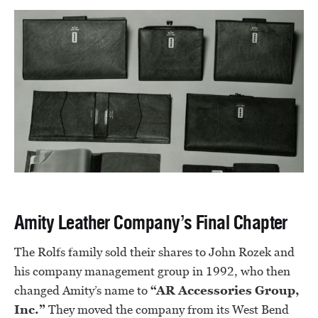
Amity Leather Company’s Final Chapter
The Rolfs family sold their shares to John Rozek and
his company management group in 1992, who then
changed Amity’s name to
“AR Accessories Group,
Inc.”
They moved the company from its West Bend