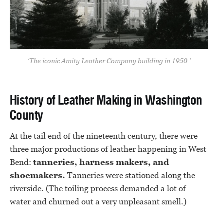
‘The iconic Amity Leather Company building in 1950.’
History of Leather Making in Washington
County
At the tail end of the nineteenth century, there were
three major productions of leather happening in West
Bend:
tanneries, harness makers, and
shoemakers.
Tanneries were stationed along the
riverside. (The toiling process demanded a lot of
water and churned out a very unpleasant smell.)