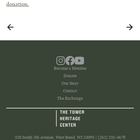
donation.
Become a Member
Donate
Our Story
Contact
The Exchange
320 South 5th Avenue, West Bend, WI 53095 | (262) 335-4678