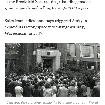
at the Brookfield Zoo, crafting a handbag made of
genuine panda and selling for
$5,000.00 a pop.
Sales from ladies’ handbags triggered Amity to
expand its factory space into
Sturgeon Bay,
Wisconsin
, in 1947.
‘This was the ceremony raising the bond flag at Amity – World 