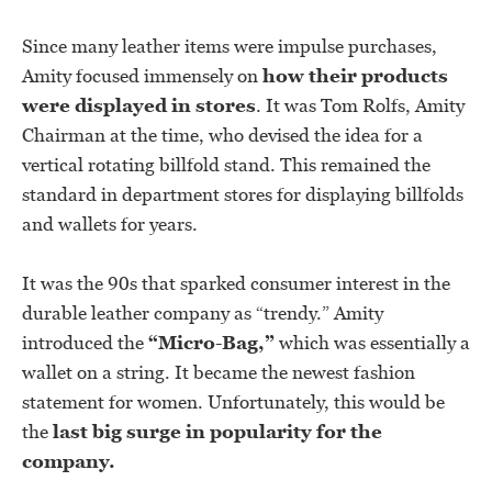
Since many leather items were impulse purchases,
Amity focused immensely on
how their products
were displayed in stores
. It was Tom Rolfs, Amity
Chairman at the time, who devised the idea for a
vertical rotating billfold stand. This remained the
standard in department stores for displaying billfolds
and wallets for years.
It was the 90s that sparked consumer interest in the
durable leather company as “trendy.” Amity
introduced the
“Micro-Bag,”
which was essentially a
wallet on a string. It became the newest fashion
statement for women. Unfortunately, this would be
the
last big surge in popularity for the
company.