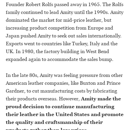
Founder Robert Rolfs passed away in 1965. The Rolfs
family continued to lead Amity until the 1990s. Amity
dominated the market for mid-price leather, but
increasing product competition from Europe and
Japan pushed Amity to seek out sales internationally.
Exports went to countries like Turkey, Italy and the
UK. In 1980, the factory building in West Bend
expanded again to accommodate the sales bump.
In the late 80s, Amity was feeling pressure from other
American leather companies, like Buxton and Prince
Gardner, to cut manufacturing costs by fabricating
their products overseas. However,
Amity made the
proud decision to continue manufacturing
their leather in the United States and promote
the quality and craftsmanship of their