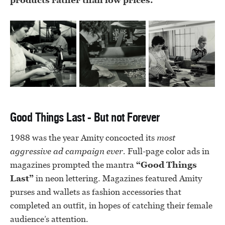
products rather than low prices.
Good Things Last - But not Forever
1988 was the year Amity concocted its
most
aggressive ad campaign ever.
Full-page color ads in
magazines prompted the mantra
“Good Things
Last”
in neon lettering. Magazines featured Amity
purses and wallets as fashion accessories that
completed an outfit, in hopes of catching their female
audience’s attention.