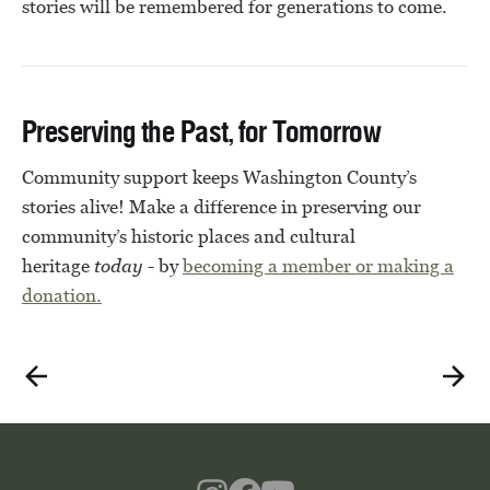
stories will be remembered for generations to come.
Preserving the Past, for Tomorrow
Community support keeps Washington County’s
stories alive! Make a difference in preserving our
community’s historic places and cultural
heritage
today
- by
becoming a member or
making a
donation.