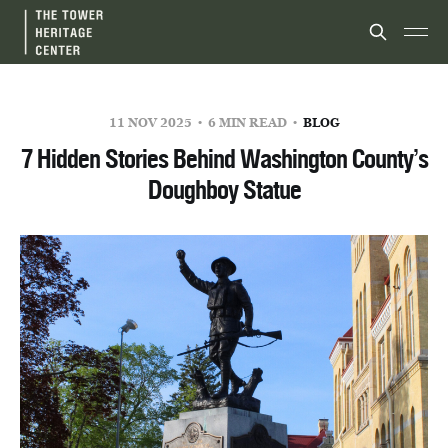
11 NOV 2025
6 MIN READ
BLOG
7 Hidden Stories Behind Washington County’s
Doughboy Statue