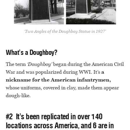
‘Two Angles of the Doughboy Statue in 1927’
What’s a Doughboy?
The term
‘Doughboy’
began during the American Civil
War and was popularized during WWI. It’s
a
nickname for the American infantrymen,
whose uniforms, covered in clay, made them appear
dough-like.
#2 It’s been replicated in over 140
locations across America, and 6 are in