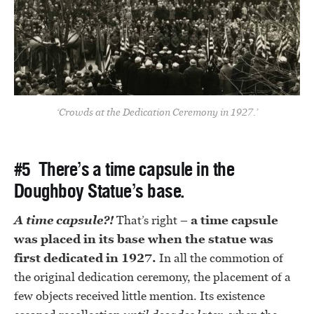
‘Crowds at the Dedication Ceremony in 1927.’
#5 There’s a time capsule in the
Doughboy Statue’s base.
A time capsule?!
That’s right –
a time capsule
was placed in its base when the statue was
first dedicated in 1927.
In all the commotion of
the original dedication ceremony, the placement of a
few objects received little mention. Its existence