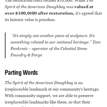
The restoration costs totaled $20,000. While
The
Spirit of the American Doughboy
was
valued at
over $100,0t00 after restoration,
it’s agreed that
its historic value is priceless.
“It’s simply not another piece of sculpture. It’s
something related to our national heritage.” Tom
Pankratz – operator of the Celestial Stone
Foundry & Forge
Parting Words
The Spirit of the American Doughboy
is an
irreplaceable landmark of our community’s heritage.
With community support, we are able to preserve
irreplaceable landmarks like these, so that their