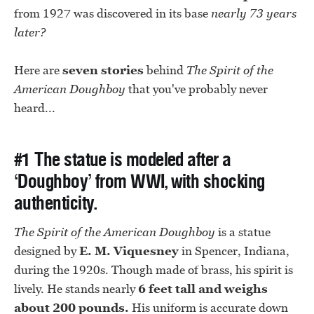
from 1927 was discovered in its base
nearly 73 years
later?
Here are
seven stories
behind
The Spirit of the
American Doughboy
that you've probably never
heard...
#1 The statue is modeled after a
‘Doughboy’ from WWI, with shocking
authenticity.
The Spirit of the American Doughboy
is a statue
designed by
E. M. Viquesney
in Spencer, Indiana,
during the 1920s. Though made of brass, his spirit is
lively. He stands nearly
6 feet tall and weighs
about 200 pounds.
His uniform is accurate down