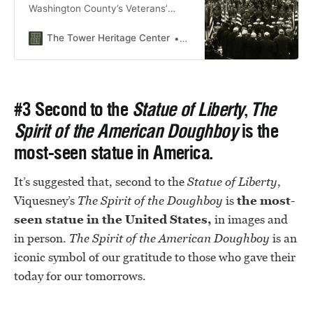
Washington County’s Veterans’
Plaza in West Bend, Wisconsin
The Tower Heritage Center
Bridgette Becker
#3 Second to the
Statue of Liberty
,
The
Spirit of the American Doughboy
is the
most-seen statue in America.
It’s suggested that, second to the
Statue of Liberty
,
Viquesney’s
The
Spirit of the Doughboy
is
the most-
seen statue in the United States,
in images and
in person.
The
Spirit of the American Doughboy
is an
iconic symbol of our gratitude to those who gave their
today for our tomorrows.