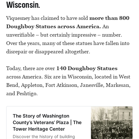
Wisconsin.
Viquesney has claimed to have sold
more than 800
Doughboy Statues across America.
An
unverifiable – but certainly impressive – number.
Over the years, many of these statues have fallen into
disrepair or disappeared altogether.
Today, there are over
140 Doughboy Statues
across America. Six are in Wisconsin, located in West
Bend, Appleton, Fort Atkinson, Janesville, Markesan,
and Peshtigo.
The Story of Washington
County’s Veterans’ Plaza | The
Tower Heritage Center
Discover the history of building