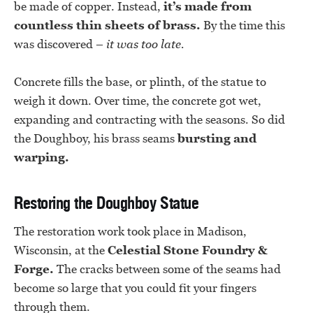
be made of copper. Instead,
it’s made from
countless thin sheets of brass.
By the time this
was discovered –
it was too late.
Concrete fills the base, or plinth, of the statue to
weigh it down. Over time, the concrete got wet,
expanding and contracting with the seasons. So did
the Doughboy, his brass seams
bursting and
warping.
Restoring the Doughboy Statue
The restoration work took place in Madison,
Wisconsin, at the
Celestial Stone Foundry &
Forge.
The cracks between some of the seams had
become so large that you could fit your fingers
through them.