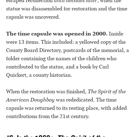
escaped recollection
until decades later
, when the
statue was disassembled for restoration and the time
capsule was uncovered.
The time capsule was opened in 2000.
Inside
were 13 items. This included: a yellowed copy of the
County Board Directory, postcards of the memorial, a
folder containing the names of the children who
contributed to the statue, and a book by Carl
Quickert, a county historian.
When the restoration was finished,
The
Spirit of the
American Doughboy
was rededicated. The time
capsule was returned to its resting place, with added
contributions from the 21st century.