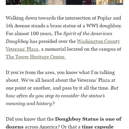
Walking down towards the intersection of Poplar and
5th Avenue stands a brass statue of a WWI doughboy.
For almost 100 years,
The Spirit of the American
Doughboy
has presided over the
Washington County
Veterans’ Plaza,
a memorial located on the campus of
The Tower Heritage Center.
If you’re from the area, you know what I’m talking
about. We’ve all heard about the Veterans’ Plaza at
one point or another, and pass by it all the time.
But
how often do you stop to consider the statue’s
meaning and history?
Did you know that the
Doughboy Statue is one of
dozens
across America? Or that a
time capsule