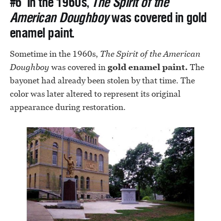
#6 In the 1960s,
The Spirit of the
American Doughboy
was covered in gold
enamel paint.
Sometime in the 1960s,
The
Spirit of the American
Doughboy
was covered in
gold enamel paint.
The
bayonet had already been stolen by that time. The
color was later altered to represent its original
appearance during restoration.