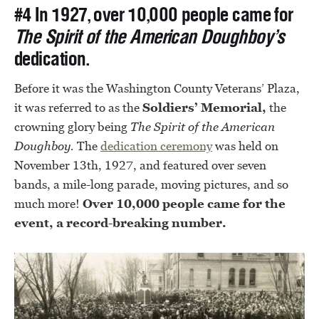
#4 In 1927, over 10,000 people came for
The Spirit of the American Doughboy’s
dedication.
Before it was the Washington County Veterans’ Plaza,
it was referred to as the
Soldiers’ Memorial,
the
crowning glory being
The Spirit of the American
Doughboy.
The
dedication ceremony
was held on
November 13th, 1927, and featured over seven
bands, a mile-long parade, moving pictures, and so
much more!
Over 10,000 people came for the
event, a record-breaking number.