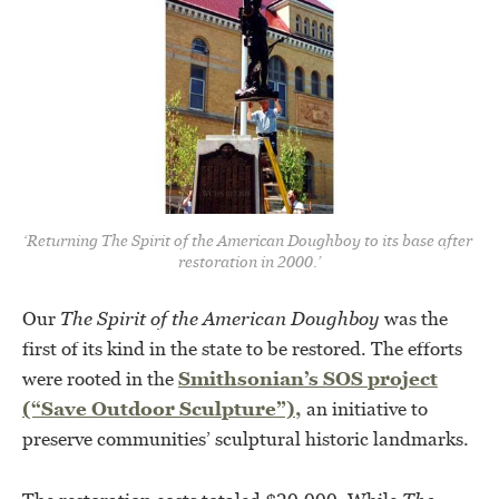
‘Returning The Spirit of the American Doughboy to its base after 
restoration in 2000.’
Our
The Spirit of the American Doughboy
was the
first of its kind in the state to be restored. The efforts
were rooted in the
Smithsonian’s SOS project
(“Save Outdoor Sculpture”),
an initiative to
preserve communities’ sculptural historic landmarks.