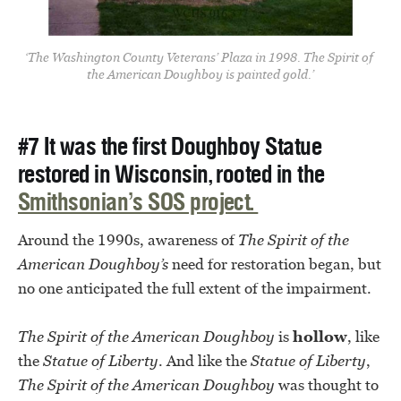
‘The Washington County Veterans’ Plaza in 1998. The Spirit of 
the American Doughboy is painted gold.’
#7 It was the first Doughboy Statue
restored in Wisconsin, rooted in the
Smithsonian’s SOS project.
Around the 1990s, awareness of
The Spirit of the
American Doughboy’s
need for restoration began, but
no one anticipated the full extent of the impairment.
The
Spirit of the American Doughboy
is
hollow
, like
the
Statue of Liberty
. And like the
Statue of Liberty
,
The
Spirit of the American Doughboy
was thought to