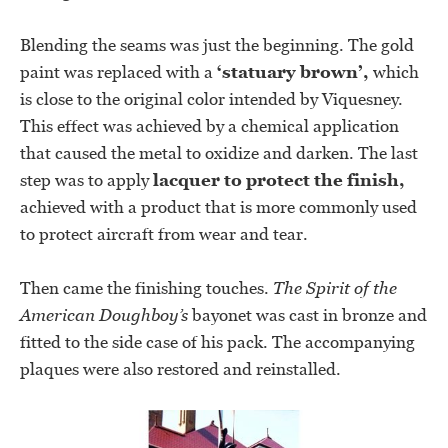
Blending the seams was just the beginning. The gold
paint was replaced with a
‘statuary brown’,
which
is close to the original color intended by Viquesney.
This effect was achieved by a chemical application
that caused the metal to oxidize and darken. The last
step was to apply
lacquer to protect the finish,
achieved with a product that is more commonly used
to protect aircraft from wear and tear.
Then came the finishing touches.
The
Spirit of the
American Doughboy’s
bayonet was cast in bronze and
fitted to the side case of his pack. The accompanying
plaques were also restored and reinstalled.