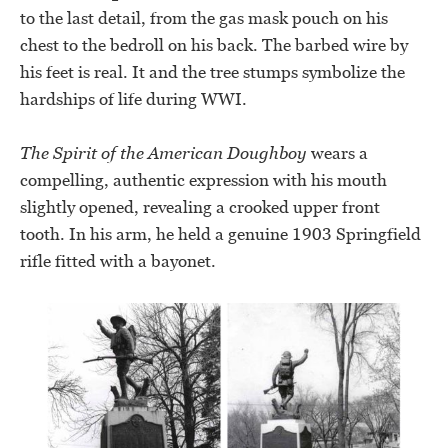
to the last detail, from the gas mask pouch on his
chest to the bedroll on his back. The barbed wire by
his feet is real. It and the tree stumps symbolize the
hardships of life during WWI.
The Spirit of the American Doughboy
wears a
compelling, authentic expression with his mouth
slightly opened, revealing a crooked upper front
tooth. In his arm, he held a genuine 1903 Springfield
rifle fitted with a bayonet.