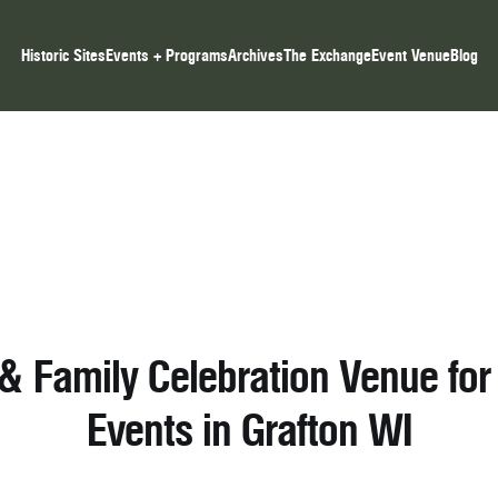
Historic Sites
Events + Programs
Archives
The Exchange
Event Venue
Blog
 & Family Celebration Venue for 
Events in Grafton WI