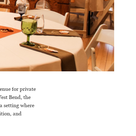
enue for private
est Bend, the
a setting where
ition, and