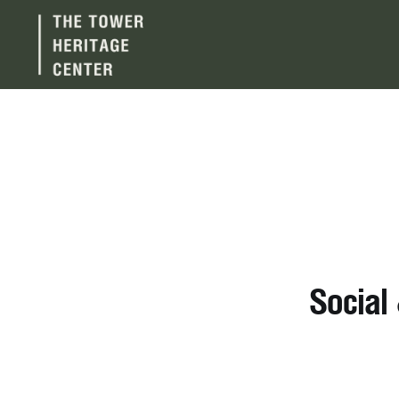
Social