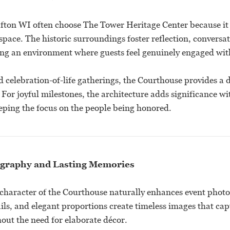
fton WI often choose The Tower Heritage Center because it
space. The historic surroundings foster reflection, conversa
ing an environment where guests feel genuinely engaged wit
 celebration-of-life gatherings, the Courthouse provides a 
. For joyful milestones, the architecture adds significance wi
ping the focus on the people being honored.
graphy and Lasting Memories
 character of the Courthouse naturally enhances event phot
tails, and elegant proportions create timeless images that capt
out the need for elaborate décor.