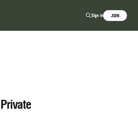
Sign in
JOIN
Private