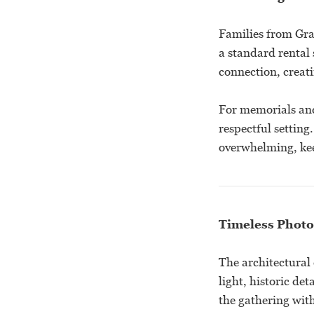
Families from Gra
a standard rental 
connection, creat
For memorials and
respectful setting
overwhelming, kee
Timeless Photo
The architectural
light, historic de
the gathering with