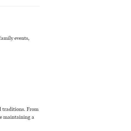
family events,
nd traditions. From
le maintaining a