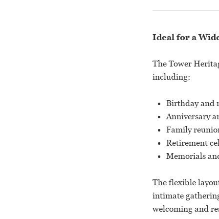
Ideal for a Wid
The Tower Heritage
including:
Birthday and 
Anniversary a
Family reunio
Retirement ce
Memorials and 
The flexible layou
intimate gathering
welcoming and res