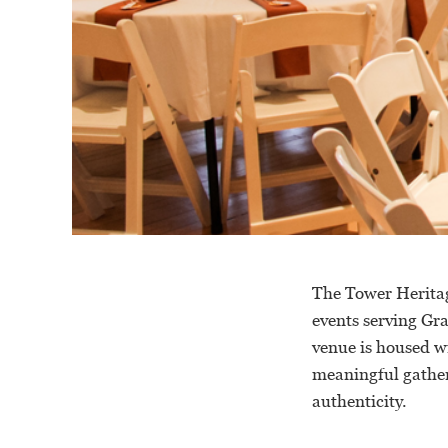
The Tower Heritag
events serving Gr
venue is housed w
meaningful gather
authenticity.