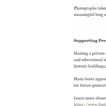
Photographs taken 
meaningful long a
Supporting Pre
Hosting a private 
and educational i
historic building
Many hosts appreci
for future generat
Learn more about 
https://www.theto