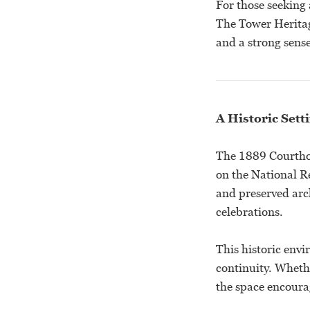
For those seeking 
The Tower Heritag
and a strong sense
A Historic Sett
The 1889 Courthou
on the National Re
and preserved arc
celebrations.
This historic env
continuity. Wheth
the space encoura