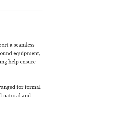
port a seamless
 sound equipment,
king help ensure
ranged for formal
el natural and