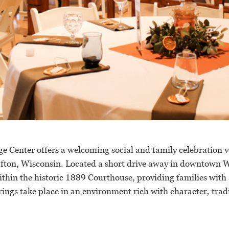
e Center offers a welcoming social and family celebration v
afton, Wisconsin. Located a short drive away in downtown W
ithin the historic 1889 Courthouse, providing families with 
ings take place in an environment rich with character, trad