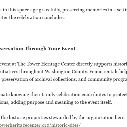
in this space age gracefully, preserving memories in a sett
fter the celebration concludes.
servation Through Your Event
event at The Tower Heritage Center directly supports histor
nitiatives throughout Washington County. Venue rentals help
s, preservation of archival collections, and community prog
ate knowing their family celebration contributes to protect
ions, adding purpose and meaning to the event itself.
the historic properties stewarded by the organization here:
werheritagecenter.org/historic-sites/