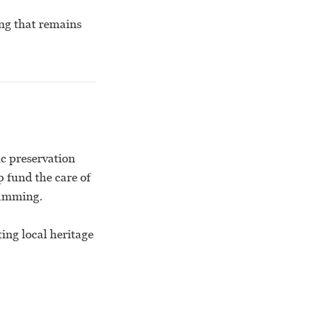
ing that remains
ic preservation
 fund the care of
ramming.
ing local heritage