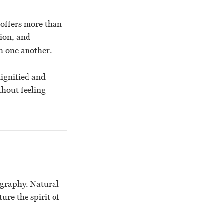
 offers more than
tion, and
h one another.
dignified and
thout feeling
ography. Natural
ure the spirit of