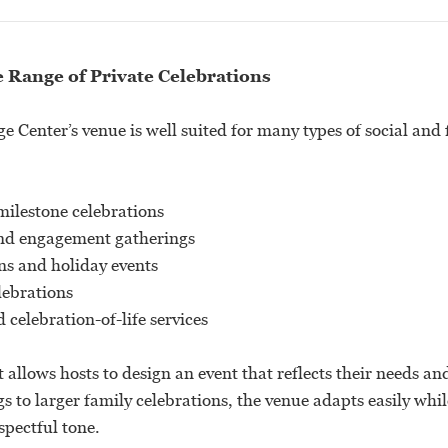
e Range of Private Celebrations
 Center’s venue is well suited for many types of social and 
milestone celebrations
nd engagement gatherings
ns and holiday events
lebrations
celebration-of-life services
t allows hosts to design an event that reflects their needs a
s to larger family celebrations, the venue adapts easily whi
pectful tone.