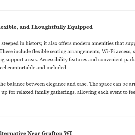
lexible, and Thoughtfully Equipped
 steeped in history, it also offers modern amenities that sup
 These include flexible seating arrangements, Wi-Fi access,
ng support areas. Accessibility features and convenient par
 feel comfortable and included.
the balance between elegance and ease. The space can be ar
t up for relaxed family gatherings, allowing each event to fe
lternative Near Grafton WI