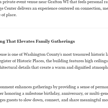
a private event venue near Grafton WI that feels personal ra
e Center delivers an experience centered on connection, 
 of place.
ing That Elevates Family Gatherings
se is one of Washington County’s most treasured historic 
gister of Historic Places, the building features high ceilings
hitectural details that create a warm and dignified atmosph
ironment enhances gatherings by providing a sense of perm
er honoring a milestone birthday, anniversary, or multi-gen
ges guests to slow down, connect, and share meaningful mo