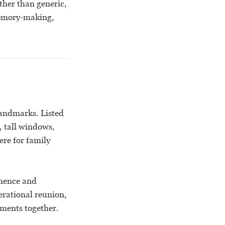
ther than generic,
memory-making,
landmarks. Listed
, tall windows,
ere for family
anence and
erational reunion,
ments together.