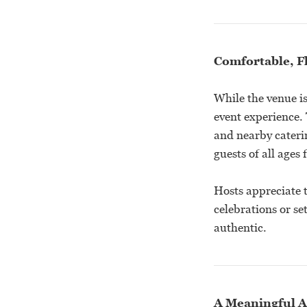
Comfortable, F
While the venue is
event experience.
and nearby cateri
guests of all ages
Hosts appreciate 
celebrations or se
authentic.
A Meaningful A