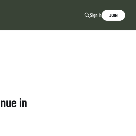
Sign in
JOIN
nue in