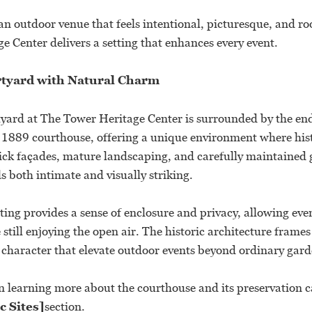
an outdoor venue that feels intentional, picturesque, and roo
 Center delivers a setting that enhances every event.
rtyard with Natural Charm
yard at The Tower Heritage Center is surrounded by the en
n 1889 courthouse, offering a unique environment where his
ick façades, mature landscaping, and carefully maintained
s both intimate and visually striking.
ting provides a sense of enclosure and privacy, allowing eve
still enjoying the open air. The historic architecture frame
character that elevate outdoor events beyond ordinary gard
in learning more about the courthouse and its preservation c
c Sites]
section.