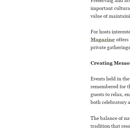
Preserving and act
important cultura
value of maintaini
For hosts interest
Magazine
offers
private gatherings
Creating Memo
Events held in th
remembered for th
guests to relax, e
both celebratory 
The balance of nat
tradition that res