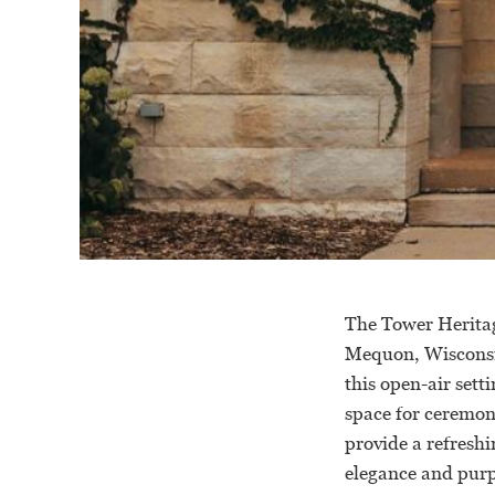
The Tower Heritag
Mequon, Wisconsin
this open-air sett
space for ceremon
provide a refreshi
elegance and purp