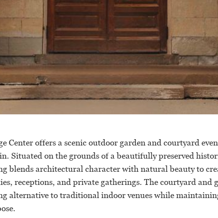
e Center offers a scenic outdoor garden and courtyard even
. Situated on the grounds of a beautifully preserved histor
ing blends architectural character with natural beauty to cre
ies, receptions, and private gatherings. The courtyard and 
ng alternative to traditional indoor venues while maintainin
ose.