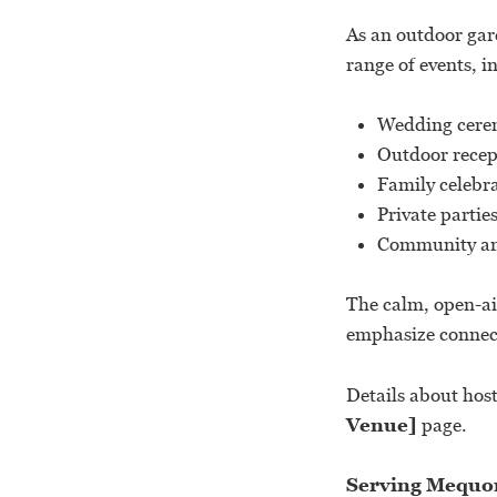
As an outdoor gar
range of events, i
Wedding cere
Outdoor recep
Family celebr
Private partie
Community and
The calm, open-ai
emphasize connect
Details about hos
Venue]
page.
Serving Mequon