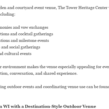
den and courtyard event venue, The Tower Heritage Center
ncluding:
monies and vow exchanges
tions and cocktail gatherings
ations and milestone events
s and social gatherings
 cultural events
r environment makes the venue especially appealing for eve
ion, conversation, and shared experience.
ting outdoor events and coordinating venue use can be foun
 WI with a Destination-Style Outdoor Venue