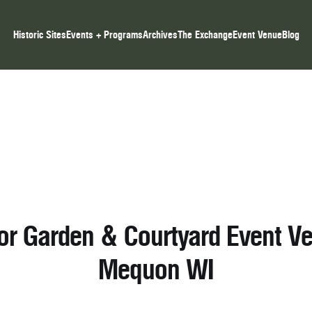
Historic Sites
Events + Programs
Archives
The Exchange
Event Venue
Blog
or Garden & Courtyard Event Ve
Mequon WI