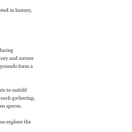
ted in history,
during
tory and nature
 grounds form a
nts to unfold
s each gathering,
en spaces.
an explore the