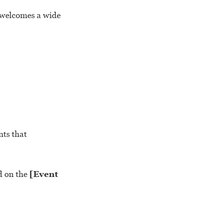
 welcomes a wide
nts that
d on the
[Event