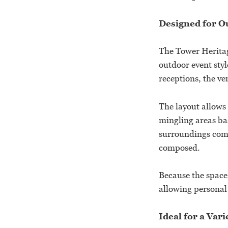
Designed for O
The Tower Heritag
outdoor event sty
receptions, the ve
The layout allows 
mingling areas bas
surroundings comb
composed.
Because the space 
allowing personal 
Ideal for a Var