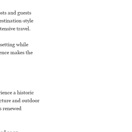
sts and guests
stination-style
ensive travel.
setting while
ience makes the
.
ience a historic
ecture and outdoor
ds renewed