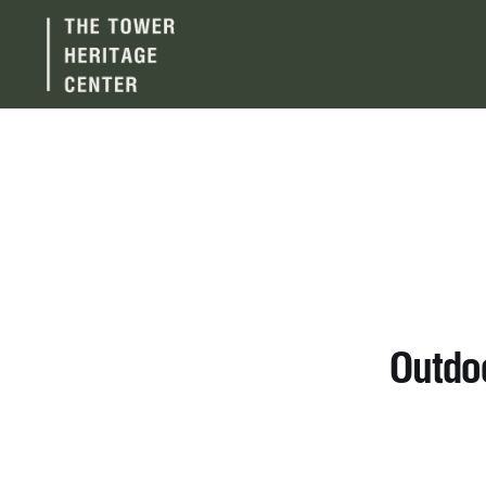
Outdo