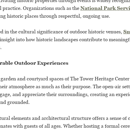
ivating historic properties through events is widely recogni
l practice. Organizations such as the
National Park Serv
ng historic places through respectful, ongoing use.
ed in the cultural significance of outdoor historic venues,
Sm
 insight into how historic landscapes contribute to meaning
.
rable Outdoor Experiences
e garden and courtyard spaces of The Tower Heritage Center 
eir atmosphere as much as their purpose. The open-air set
ngage, and appreciate their surroundings, creating an experi
and grounded.
ural elements and architectural structure offers a sense of 
onates with guests of all ages. Whether hosting a formal cer