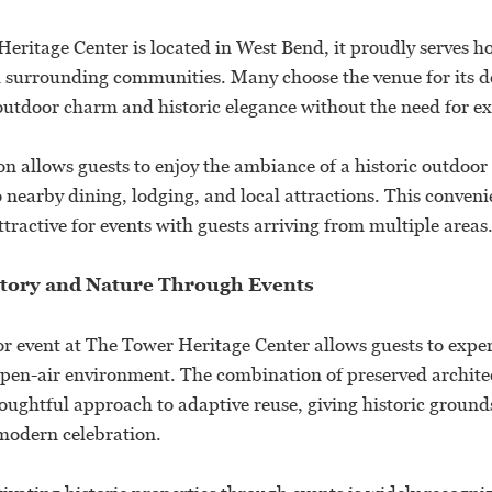
eritage Center is located in West Bend, it proudly serves ho
urrounding communities. Many choose the venue for its de
utdoor charm and historic elegance without the need for ext
on allows guests to enjoy the ambiance of a historic outdoor 
 nearby dining, lodging, and local attractions. This conven
ttractive for events with guests arriving from multiple areas
tory and Nature Through Events
r event at The Tower Heritage Center allows guests to exper
, open-air environment. The combination of preserved archit
houghtful approach to adaptive reuse, giving historic groun
modern celebration.