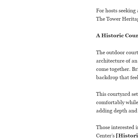
For hosts seeking 
The Tower Heritage
A Historic Cou
The outdoor court
architecture of a
come together. Br
backdrop that feel
This courtyard set
comfortably while 
adding depth and 
Those interested 
Center’s
[Histori