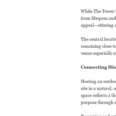
While The Tower H
from Mequon and s
appeal—offering o
The central locati
remaining close to
venue especially a
Connecting His
Hosting an outdoo
site in a natural
space reflects a t
purpose through 