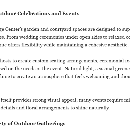
utdoor Celebrations and Events
e Center’s garden and courtyard spaces are designed to supp
les. From wedding ceremonies under open skies to relaxed c
nue offers flexibility while maintaining a cohesive aesthetic.
hosts to create custom seating arrangements, ceremonial foc
ed on the needs of the event. Natural light, seasonal greene
ine to create an atmosphere that feels welcoming and thou
itself provides strong visual appeal, many events require m
details and floral arrangements to shine naturally.
iety of Outdoor Gatherings