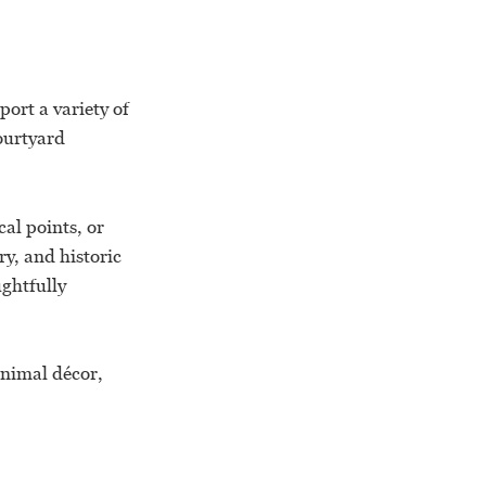
ort a variety of
ourtyard
al points, or
ry, and historic
ghtfully
inimal décor,