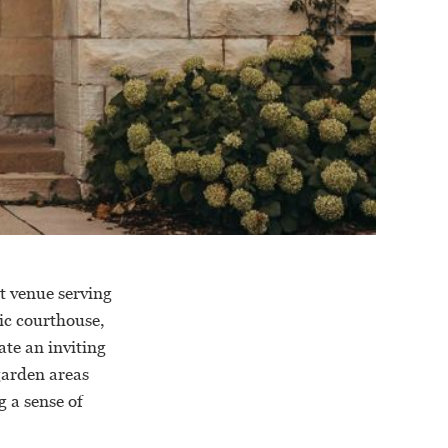
t venue serving
ic courthouse,
ate an inviting
garden areas
g a sense of