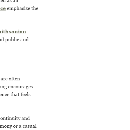
zed as an
ice
emphasize the
ithsonian
ful public and
are often
ting encourages
ence that feels
continuity and
emony or a casual