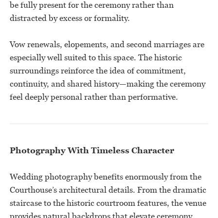
be fully present for the ceremony rather than
distracted by excess or formality.
Vow renewals, elopements, and second marriages are
especially well suited to this space. The historic
surroundings reinforce the idea of commitment,
continuity, and shared history—making the ceremony
feel deeply personal rather than performative.
Photography With Timeless Character
Wedding photography benefits enormously from the
Courthouse’s architectural details. From the dramatic
staircase to the historic courtroom features, the venue
provides natural backdrops that elevate ceremony