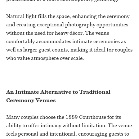
Natural light fills the space, enhancing the ceremony
and creating exceptional photography opportunities
without the need for heavy décor. The venue
comfortably accommodates intimate ceremonies as
well as larger guest counts, making it ideal for couples
who value atmosphere over scale.
An Intimate Alternative to Traditional
Ceremony Venues
Many couples choose the 1889 Courthouse for its
ability to offer intimacy without limitation. The venue
feels personal and intentional, encouraging guests to