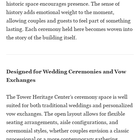
historic space encourages presence. The sense of
history adds emotional weight to the moment,
allowing couples and guests to feel part of something
lasting. Each ceremony held here becomes woven into
the story of the building itself.
Designed for Wedding Ceremonies and Vow
Exchanges
The Tower Heritage Center’s ceremony space is well
suited for both traditional weddings and personalized
vow exchanges. The open layout allows for flexible
seating arrangements, aisle configurations, and
ceremonial styles, whether couples envision a classic
processional or a more contemporary gathering.