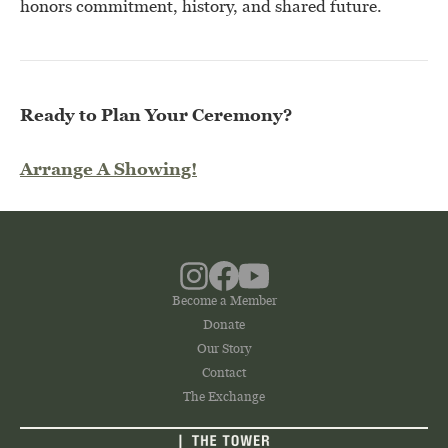
honors commitment, history, and shared future.
Ready to Plan Your Ceremony?
Arrange A Showing!
Become a Member
Donate
Our Story
Contact
The Exchange