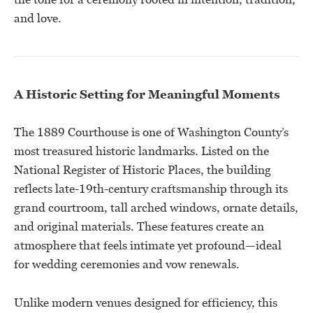
and love.
A Historic Setting for Meaningful Moments
The 1889 Courthouse is one of Washington County’s
most treasured historic landmarks. Listed on the
National Register of Historic Places, the building
reflects late-19th-century craftsmanship through its
grand courtroom, tall arched windows, ornate details,
and original materials. These features create an
atmosphere that feels intimate yet profound—ideal
for wedding ceremonies and vow renewals.
Unlike modern venues designed for efficiency, this