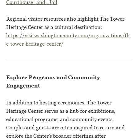
Courthouse_and_Jail
Regional visitor resources also highlight The Tower
Heritage Center as a cultural destination:
https://visitwashingtoncounty.com/organizations/th
e-tower-heritage-center/
Explore Programs and Community
Engagement
In addition to hosting ceremonies, The Tower
Heritage Center serves as a hub for exhibitions,
educational programs, and community events.
Couples and guests are often inspired to return and
explore the Center’s broader offerings after