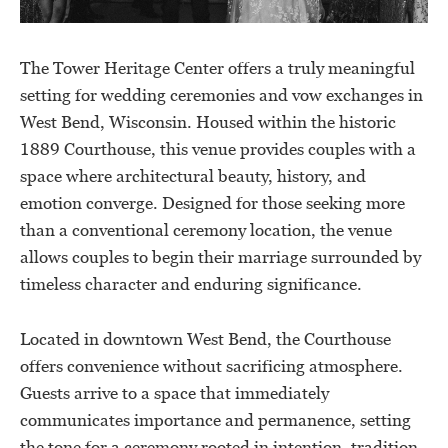
The Tower Heritage Center offers a truly meaningful
setting for wedding ceremonies and vow exchanges in
West Bend, Wisconsin. Housed within the historic
1889 Courthouse, this venue provides couples with a
space where architectural beauty, history, and
emotion converge. Designed for those seeking more
than a conventional ceremony location, the venue
allows couples to begin their marriage surrounded by
timeless character and enduring significance.
Located in downtown West Bend, the Courthouse
offers convenience without sacrificing atmosphere.
Guests arrive to a space that immediately
communicates importance and permanence, setting
the tone for a ceremony rooted in intention, tradition,