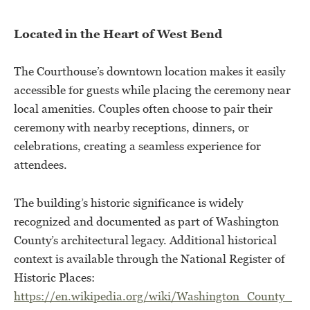
Located in the Heart of West Bend
The Courthouse’s downtown location makes it easily
accessible for guests while placing the ceremony near
local amenities. Couples often choose to pair their
ceremony with nearby receptions, dinners, or
celebrations, creating a seamless experience for
attendees.
The building’s historic significance is widely
recognized and documented as part of Washington
County’s architectural legacy. Additional historical
context is available through the National Register of
Historic Places:
https://en.wikipedia.org/wiki/Washington_County_