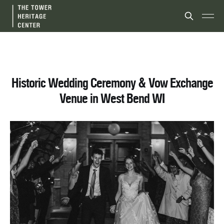
Historic Wedding Ceremony & Vow Exchange
Venue in West Bend WI