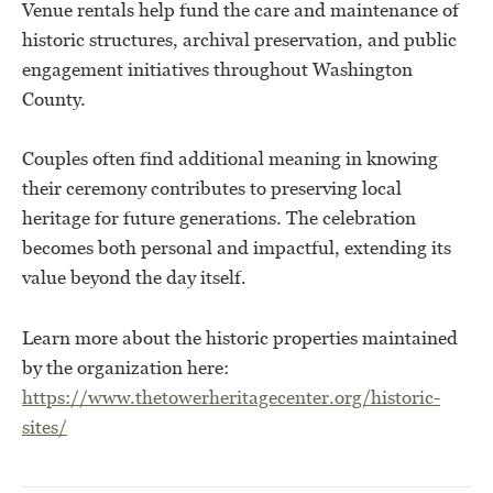
Venue rentals help fund the care and maintenance of
historic structures, archival preservation, and public
engagement initiatives throughout Washington
County.
Couples often find additional meaning in knowing
their ceremony contributes to preserving local
heritage for future generations. The celebration
becomes both personal and impactful, extending its
value beyond the day itself.
Learn more about the historic properties maintained
by the organization here:
https://www.thetowerheritagecenter.org/historic-
sites/