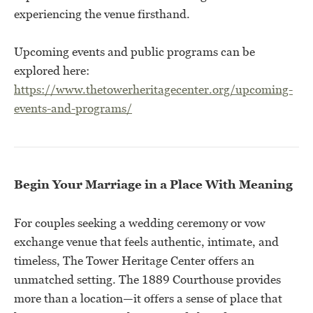
experiencing the venue firsthand.
Upcoming events and public programs can be
explored here:
https://www.thetowerheritagecenter.org/upcoming-
events-and-programs/
Begin Your Marriage in a Place With Meaning
For couples seeking a wedding ceremony or vow
exchange venue that feels authentic, intimate, and
timeless, The Tower Heritage Center offers an
unmatched setting. The 1889 Courthouse provides
more than a location—it offers a sense of place that