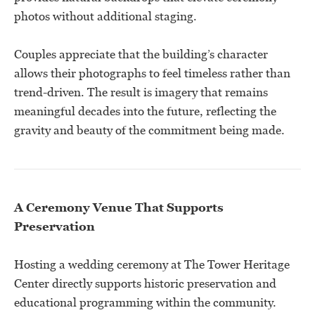
photos without additional staging.
Couples appreciate that the building’s character
allows their photographs to feel timeless rather than
trend-driven. The result is imagery that remains
meaningful decades into the future, reflecting the
gravity and beauty of the commitment being made.
A Ceremony Venue That Supports
Preservation
Hosting a wedding ceremony at The Tower Heritage
Center directly supports historic preservation and
educational programming within the community.