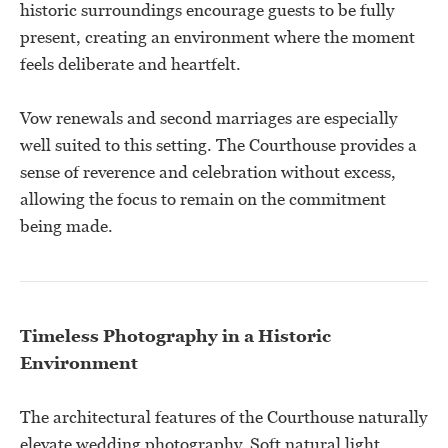
historic surroundings encourage guests to be fully
present, creating an environment where the moment
feels deliberate and heartfelt.
Vow renewals and second marriages are especially
well suited to this setting. The Courthouse provides a
sense of reverence and celebration without excess,
allowing the focus to remain on the commitment
being made.
Timeless Photography in a Historic
Environment
The architectural features of the Courthouse naturally
elevate wedding photography. Soft natural light,