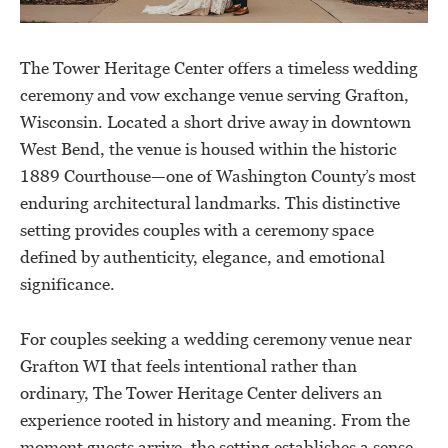
The Tower Heritage Center offers a timeless wedding
ceremony and vow exchange venue serving Grafton,
Wisconsin. Located a short drive away in downtown
West Bend, the venue is housed within the historic
1889 Courthouse—one of Washington County’s most
enduring architectural landmarks. This distinctive
setting provides couples with a ceremony space
defined by authenticity, elegance, and emotional
significance.
For couples seeking a wedding ceremony venue near
Grafton WI that feels intentional rather than
ordinary, The Tower Heritage Center delivers an
experience rooted in history and meaning. From the
moment guests arrive, the setting establishes a sense