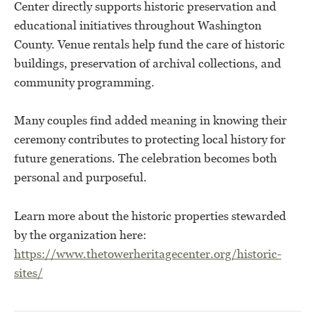
Center directly supports historic preservation and
educational initiatives throughout Washington
County. Venue rentals help fund the care of historic
buildings, preservation of archival collections, and
community programming.
Many couples find added meaning in knowing their
ceremony contributes to protecting local history for
future generations. The celebration becomes both
personal and purposeful.
Learn more about the historic properties stewarded
by the organization here:
https://www.thetowerheritagecenter.org/historic-
sites/