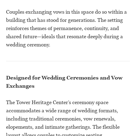
Couples exchanging vows in this space do so within a
building that has stood for generations. The setting
reinforces themes of permanence, continuity, and
shared future—ideals that resonate deeply during a
wedding ceremony.
Designed for Wedding Ceremonies and Vow
Exchanges
The Tower Heritage Center’s ceremony space
accommodates a wide range of wedding formats,
including traditional ceremonies, vow renewals,
elopements, and intimate gatherings. The flexible
layout allows couples to customize seating