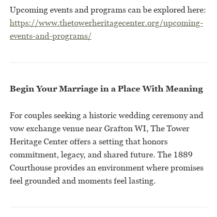
Upcoming events and programs can be explored here:
https://www.thetowerheritagecenter.org/upcoming-
events-and-programs/
Begin Your Marriage in a Place With Meaning
For couples seeking a historic wedding ceremony and
vow exchange venue near Grafton WI, The Tower
Heritage Center offers a setting that honors
commitment, legacy, and shared future. The 1889
Courthouse provides an environment where promises
feel grounded and moments feel lasting.