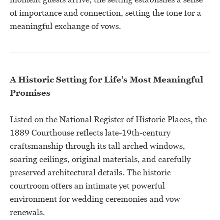
of importance and connection, setting the tone for a
meaningful exchange of vows.
A Historic Setting for Life’s Most Meaningful
Promises
Listed on the National Register of Historic Places, the
1889 Courthouse reflects late-19th-century
craftsmanship through its tall arched windows,
soaring ceilings, original materials, and carefully
preserved architectural details. The historic
courtroom offers an intimate yet powerful
environment for wedding ceremonies and vow
renewals.