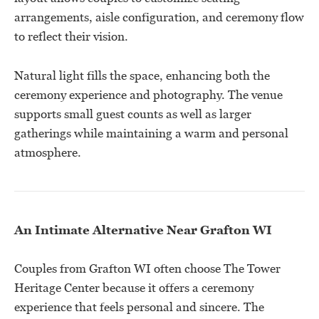
arrangements, aisle configuration, and ceremony flow
to reflect their vision.
Natural light fills the space, enhancing both the
ceremony experience and photography. The venue
supports small guest counts as well as larger
gatherings while maintaining a warm and personal
atmosphere.
An Intimate Alternative Near Grafton WI
Couples from Grafton WI often choose The Tower
Heritage Center because it offers a ceremony
experience that feels personal and sincere. The