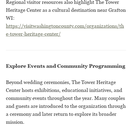
Regional visitor resources also highlight The Tower
Heritage Center as a cultural destination near Grafton
WI:
https://visitwashingtoncounty.com/organizations/th
e-tower-heritage-center/
Explore Events and Community Programming
Beyond wedding ceremonies, The Tower Heritage
Center hosts exhibitions, educational initiatives, and
community events throughout the year. Many couples
and guests are introduced to the organization through
a ceremony and later return to explore its broader
mission.