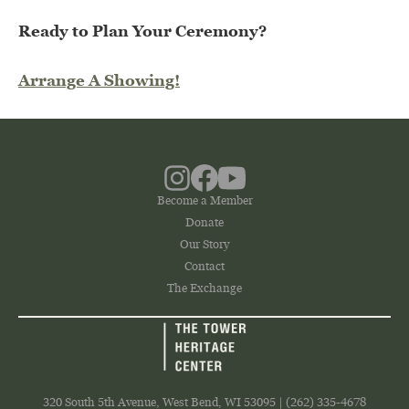
Ready to Plan Your Ceremony?
Arrange A Showing!
Become a Member
Donate
Our Story
Contact
The Exchange
320 South 5th Avenue, West Bend, WI 53095 | (262) 335-4678