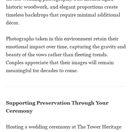
historic woodwork, and elegant proportions create
timeless backdrops that require minimal additional
décor.
Photographs taken in this environment retain their
emotional impact over time, capturing the gravity and
beauty of the vows rather than fleeting trends.
Couples appreciate that their images will remain
meaningful for decades to come.
Supporting Preservation Through Your
Ceremony
Hosting a wedding ceremony at The Tower Heritage