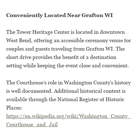
Conveniently Located Near Grafton WI
The Tower Heritage Center is located in downtown
West Bend, offering an accessible ceremony venue for
couples and guests traveling from Grafton WI. The
short drive provides the benefit of a destination
setting while keeping the event close and convenient.
The Courthouse’s role in Washington County’s history
is well documented. Additional historical context is
available through the National Register of Historic
Places:
https://en.wikipedia.org/wiki/Washington_County_
Courthouse_and_Jail