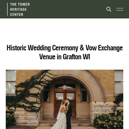
Historic Wedding Ceremony & Vow Exchange
Venue in Grafton WI