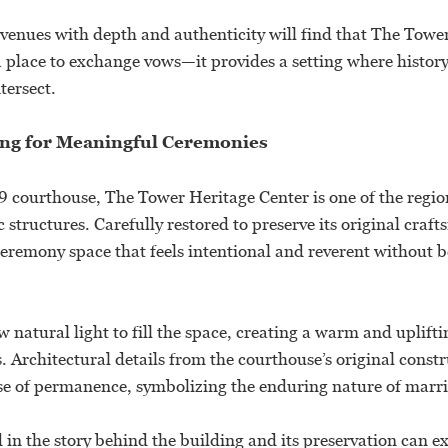
venues with depth and authenticity will find that The Towe
a place to exchange vows—it provides a setting where histo
tersect.
ting for Meaningful Ceremonies
 courthouse, The Tower Heritage Center is one of the regio
ic structures. Carefully restored to preserve its original craf
ceremony space that feels intentional and reverent without b
 natural light to fill the space, creating a warm and uplif
 Architectural details from the courthouse’s original constr
se of permanence, symbolizing the enduring nature of marria
 in the story behind the building and its preservation can ex