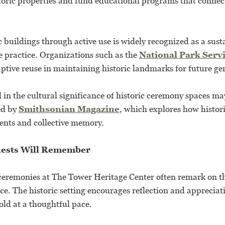
toric properties and fund educational programs that conne
c buildings through active use is widely recognized as a sus
e practice. Organizations such as the
National Park Serv
ptive reuse in maintaining historic landmarks for future ge
 in the cultural significance of historic ceremony spaces ma
ed by
Smithsonian Magazine
, which explores how histor
vents and collective memory.
ests Will Remember
ceremonies at The Tower Heritage Center often remark on 
ce. The historic setting encourages reflection and appreciat
old at a thoughtful pace.