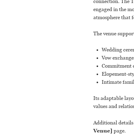
connection. The To
engaged in the mo
atmosphere that f
The venue support
Wedding cere
Vow exchange
Commitment c
Elopement-sty
Intimate fami
Its adaptable layo
values and relatio
Additional detail
Venue]
page.