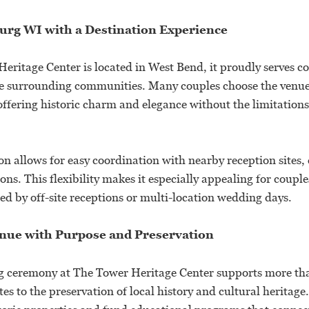
urg WI with a Destination Experience
eritage Center is located in West Bend, it proudly serves c
 surrounding communities. Many couples choose the venue 
ffering historic charm and elegance without the limitations 
on allows for easy coordination with nearby reception sites,
s. This flexibility makes it especially appealing for coupl
d by off-site receptions or multi-location wedding days.
ue with Purpose and Preservation
 ceremony at The Tower Heritage Center supports more tha
es to the preservation of local history and cultural heritage