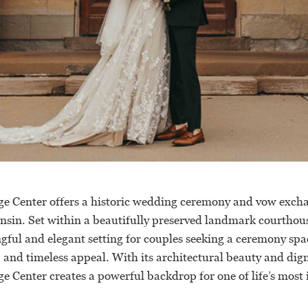
e Center offers a historic wedding ceremony and vow exch
sin. Set within a beautifully preserved landmark courthous
gful and elegant setting for couples seeking a ceremony spac
, and timeless appeal. With its architectural beauty and di
e Center creates a powerful backdrop for one of life’s most