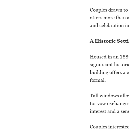
Couples drawn to 
offers more than 
and celebration in
A Historic Set
Housed in an 1889
significant histor
building offers a 
formal.
Tall windows allow
for vow exchanges.
interest and a sen
Couples interested