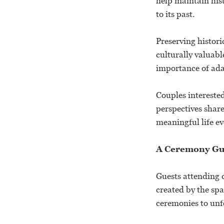
help maintain his
to its past.
Preserving histori
culturally valuabl
importance of ada
Couples interested
perspectives shar
meaningful life e
A Ceremony Gu
Guests attending 
created by the spa
ceremonies to unf