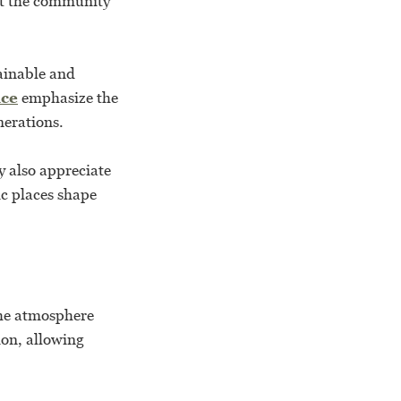
ct the community
tainable and
ice
emphasize the
nerations.
y also appreciate
ic places shape
the atmosphere
ion, allowing