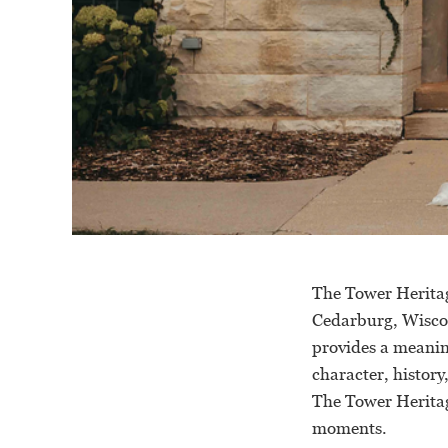
The Tower Heritag
Cedarburg, Wiscon
provides a meanin
character, history
The Tower Heritag
moments.