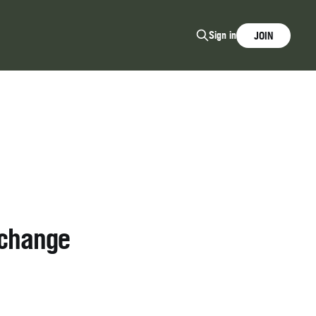
Sign in
JOIN
xchange