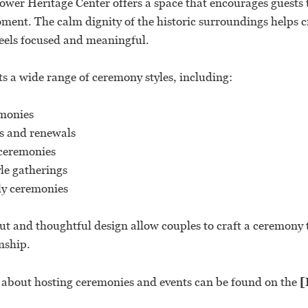
wer Heritage Center offers a space that encourages guests t
ment. The calm dignity of the historic surroundings helps 
eels focused and meaningful.
s a wide range of ceremony styles, including:
monies
s and renewals
eremonies
le gatherings
ly ceremonies
ut and thoughtful design allow couples to craft a ceremony t
nship.
s about hosting ceremonies and events can be found on the
[