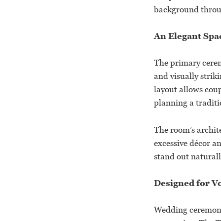
background thro
An Elegant Spa
The primary cerem
and visually strik
layout allows cou
planning a traditi
The room’s archit
excessive décor a
stand out naturall
Designed for 
Wedding ceremonie