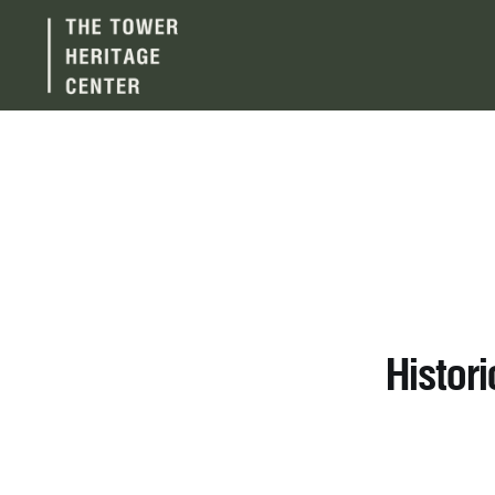
Histor