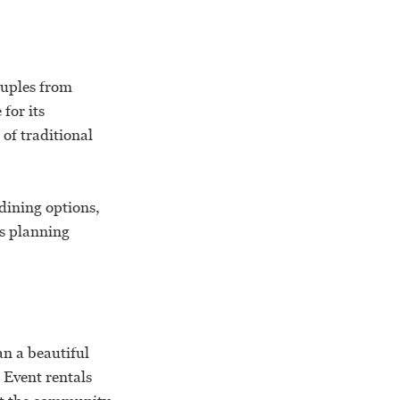
ouples from
for its
of traditional
 dining options,
es planning
n a beautiful
. Event rentals