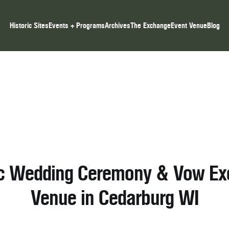
Historic Sites
Events + Programs
Archives
The Exchange
Event Venue
Blog
ic Wedding Ceremony & Vow E
Venue in Cedarburg WI