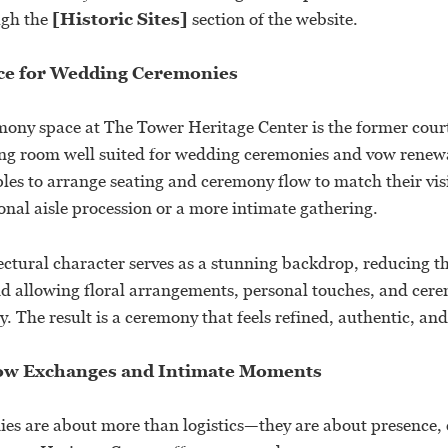
ugh the
[Historic Sites]
section of the website.
ce for Wedding Ceremonies
ony space at The Tower Heritage Center is the former cou
ing room well suited for wedding ceremonies and vow renewal
ples to arrange seating and ceremony flow to match their vi
onal aisle procession or a more intimate gathering.
ectural character serves as a stunning backdrop, reducing t
nd allowing floral arrangements, personal touches, and cerem
y. The result is a ceremony that feels refined, authentic, an
Vow Exchanges and Intimate Moments
s are about more than logistics—they are about presence,