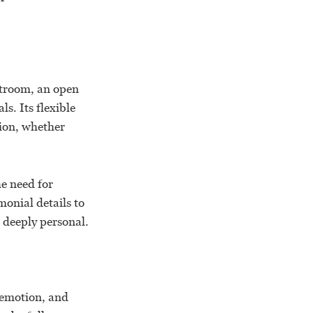
rtroom, an open
s. Its flexible
sion, whether
he need for
onial details to
d deeply personal.
 emotion, and