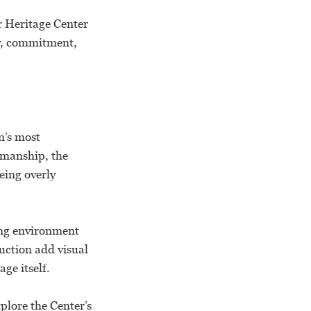
r Heritage Center
ry, commitment,
n’s most
tsmanship, the
eing overly
ting environment
uction add visual
ge itself.
plore the Center’s