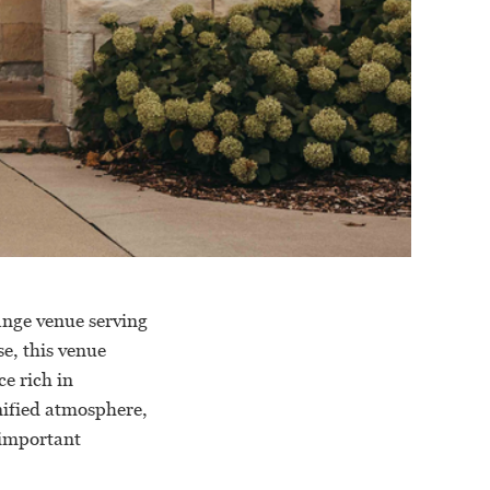
ange venue serving
e, this venue
e rich in
gnified atmosphere,
 important