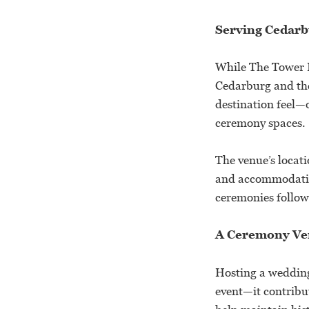
Serving Cedarb
While The Tower H
Cedarburg and the
destination feel—o
ceremony spaces.
The venue’s locati
and accommodation
ceremonies followe
A Ceremony Ven
Hosting a wedding
event—it contribut