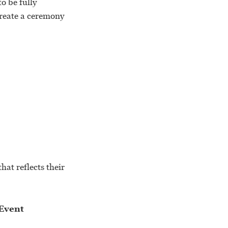
o be fully
create a ceremony
hat reflects their
Event