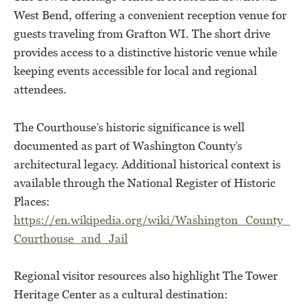
West Bend, offering a convenient reception venue for
guests traveling from Grafton WI. The short drive
provides access to a distinctive historic venue while
keeping events accessible for local and regional
attendees.
The Courthouse’s historic significance is well
documented as part of Washington County’s
architectural legacy. Additional historical context is
available through the National Register of Historic
Places:
https://en.wikipedia.org/wiki/Washington_County_
Courthouse_and_Jail
Regional visitor resources also highlight The Tower
Heritage Center as a cultural destination: