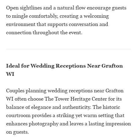
Open sightlines and a natural flow encourage guests
to mingle comfortably, creating a welcoming
environment that supports conversation and
connection throughout the event.
Ideal for Wedding Receptions Near Grafton
WI
Couples planning wedding receptions near Grafton
WI often choose The Tower Heritage Center for its
balance of elegance and authenticity. The historic
courtroom provides a striking yet warm setting that
enhances photography and leaves a lasting impression
on guests.