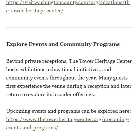
https://visitwashingtoncounty.com/organizations/th
e-tower-heritage-center/
Explore Events and Community Programs
Beyond private receptions, The Tower Heritage Center
hosts exhibitions, educational initiatives, and
community events throughout the year. Many guests
first experience the venue during a reception and later
return to explore its broader offerings.
Upcoming events and programs can be explored here:
https://www.thetowerheritagecenter.org/upcoming-
events-and-programs/