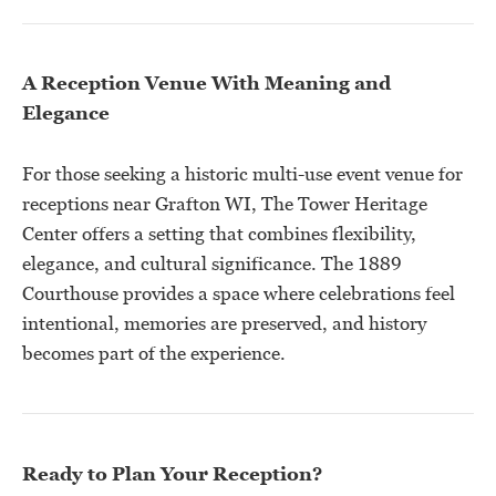
A Reception Venue With Meaning and
Elegance
For those seeking a historic multi-use event venue for
receptions near Grafton WI, The Tower Heritage
Center offers a setting that combines flexibility,
elegance, and cultural significance. The 1889
Courthouse provides a space where celebrations feel
intentional, memories are preserved, and history
becomes part of the experience.
Ready to Plan Your Reception?