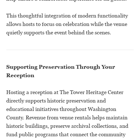
This thoughtful integration of modern functionality
allows hosts to focus on celebration while the venue
quietly supports the event behind the scenes.
Supporting Preservation Through Your
Reception
Hosting a reception at The Tower Heritage Center
directly supports historic preservation and
educational initiatives throughout Washington
County. Revenue from venue rentals helps maintain
historic buildings, preserve archival collections, and
fund public programs that connect the community