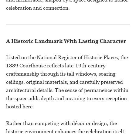
celebration and connection.
A Historic Landmark With Lasting Character
Listed on the National Register of Historic Places, the
1889 Courthouse reflects late-19th-century
craftsmanship through its tall windows, soaring
ceilings, original materials, and carefully preserved
architectural details. The sense of permanence within
the space adds depth and meaning to every reception
hosted here.
Rather than competing with décor or design, the
historic environment enhances the celebration itself.