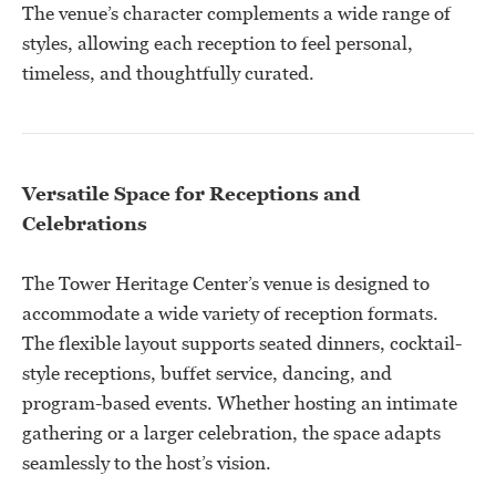
The venue’s character complements a wide range of
styles, allowing each reception to feel personal,
timeless, and thoughtfully curated.
Versatile Space for Receptions and
Celebrations
The Tower Heritage Center’s venue is designed to
accommodate a wide variety of reception formats.
The flexible layout supports seated dinners, cocktail-
style receptions, buffet service, dancing, and
program-based events. Whether hosting an intimate
gathering or a larger celebration, the space adapts
seamlessly to the host’s vision.