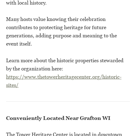
with local history.
Many hosts value knowing their celebration
contributes to protecting heritage for future
generations, adding purpose and meaning to the
event itself.
Learn more about the historic properties stewarded
by the organization here:
https://www.thetowerheritagecenter.org/historic-
sites/
Conveniently Located Near Grafton WI
The Tower Heritage Center is located in downtown