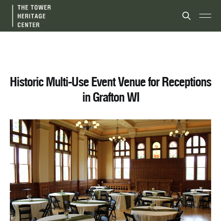
Historic Multi-Use Event Venue for Receptions
in Grafton WI