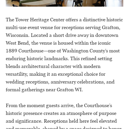
The Tower Heritage Center offers a distinctive historic
multi-use event venue for receptions serving Grafton,
Wisconsin. Located a short drive away in downtown
West Bend, the venue is housed within the iconic
1889 Courthouse—one of Washington County’s most
enduring historic landmarks. This refined setting
blends architectural character with modern
versatility, making it an exceptional choice for
wedding receptions, anniversary celebrations, and
formal gatherings near Grafton WI.
From the moment guests arrive, the Courthouse’s
historic presence creates an atmosphere of purpose
and significance. Receptions held here feel elevated
and memorable, shaped by a space designed to honor