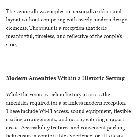
The venue allows couples to personalize décor and
layout without competing with overly modern design
elements. The result is a reception that feels
meaningful, timeless, and reflective of the couple’s
story.
Modern Amenities Within a Historic Setting
While the venue is rich in history, it offers the
amenities required for a seamless modern reception.
These include Wi-Fi access, sound equipment, flexible
seating arrangements, and nearby catering support
areas. Accessibility features and convenient parking
help ensure a comfortable experience for all guests.