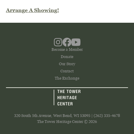
Arrange A Showing!
Become a Member
Donate
Our Story
Contact
The Exchange
320 South 5th Avenue, West Bend, WI 53095 | (262) 335-4678
The Tower Heritage Center © 2026