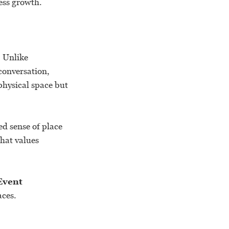
ess growth.
. Unlike
conversation,
physical space but
ed sense of place
hat values
Event
aces.