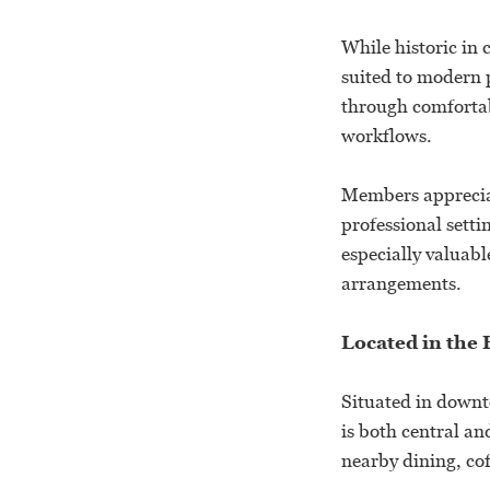
While historic in
suited to modern 
through comfortab
workflows.
Members appreciat
professional setti
especially valuabl
arrangements.
Located in the
Situated in downt
is both central a
nearby dining, co