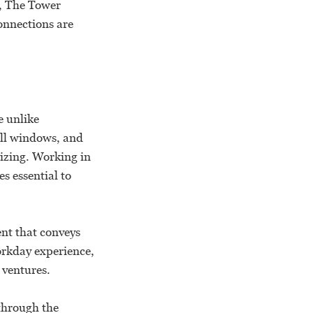
e, The Tower
onnections are
e unlike
all windows, and
gizing. Working in
s essential to
nt that conveys
orkday experience,
 ventures.
 through the