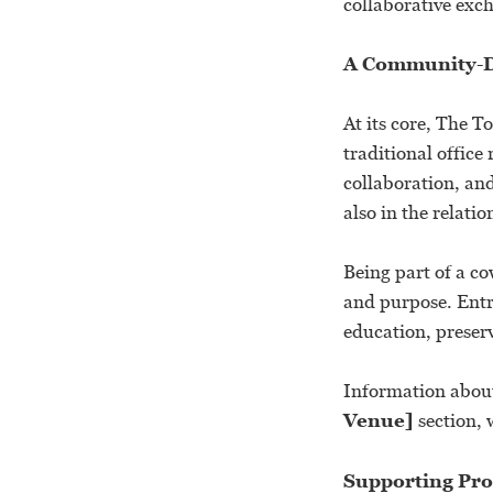
collaborative exc
A Community-D
At its core, The 
traditional offic
collaboration, an
also in the relati
Being part of a co
and purpose. Entr
education, prese
Information about
Venue]
section, 
Supporting Prod