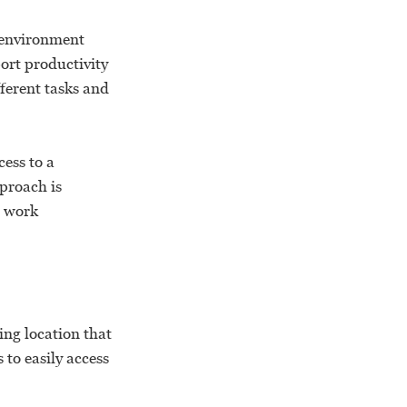
l environment
ort productivity
ferent tasks and
ess to a
pproach is
e work
ng location that
to easily access