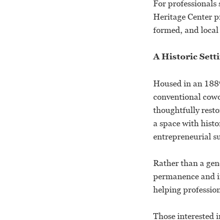
For professionals 
Heritage Center p
formed, and local
A Historic Sett
Housed in an 1889
conventional cowo
thoughtfully resto
a space with histo
entrepreneurial s
Rather than a gen
permanence and in
helping profession
Those interested i