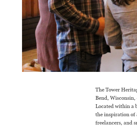
The Tower Herita
Bend, Wisconsin, d
Located within a 
the inspiration of
freelancers, and 