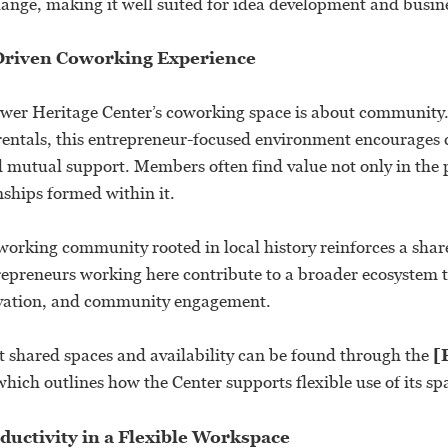
hange, making it well suited for idea development and busin
riven Coworking Experience
Tower Heritage Center’s coworking space is about community
e rentals, this entrepreneur-focused environment encourages 
d mutual support. Members often find value not only in the 
onships formed within it.
working community rooted in local history reinforces a shar
epreneurs working here contribute to a broader ecosystem t
rvation, and community engagement.
 shared spaces and availability can be found through the
[
which outlines how the Center supports flexible use of its sp
uctivity in a Flexible Workspace