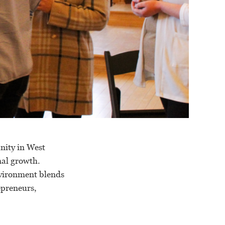
nity in West
nal growth.
nvironment blends
epreneurs,