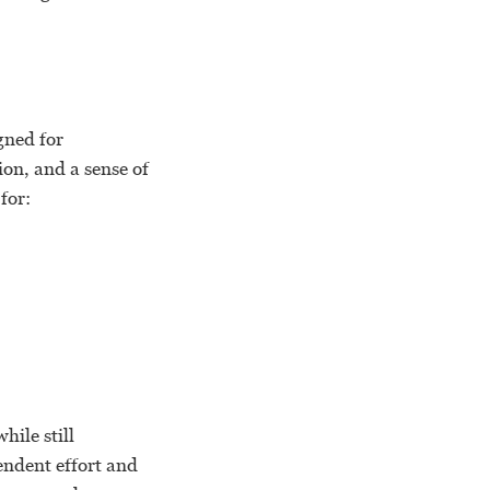
gned for
ion, and a sense of
for:
ile still
endent effort and