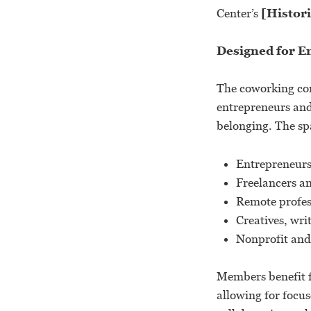
Center’s
[Histori
Designed for E
The coworking com
entrepreneurs and 
belonging. The spa
Entrepreneurs
Freelancers a
Remote profes
Creatives, wri
Nonprofit and
Members benefit f
allowing for focu