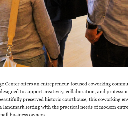
ge Center offers an entrepreneur-focused coworking commu
esigned to support creativity, collaboration, and professio
beautifully preserved historic courthouse, this coworking e
 a landmark setting with the practical needs of modern entr
small business owners.