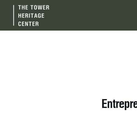
Entrepr