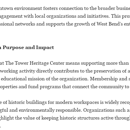
ntown environment fosters connection to the broader busi
gagement with local organizations and initiatives. This pro
ssional networks and supports the growth of West Bend’s en
h Purpose and Impact
at The Tower Heritage Center means supporting more than 
working activity directly contributes to the preservation of a
educational mission of the organization. Membership and 
properties and fund programs that connect the community to i
e of historic buildings for modern workspaces is widely rec
gful and environmentally responsible. Organizations such a
hlight the value of keeping historic structures active throug
.