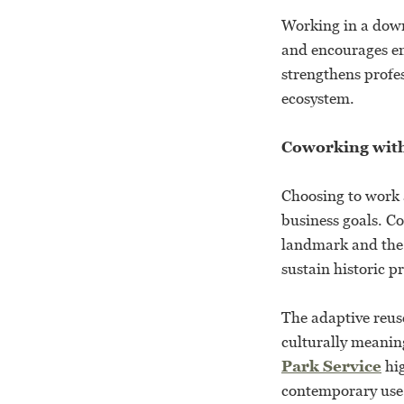
Working in a dow
and encourages en
strengthens profe
ecosystem.
Coworking wit
Choosing to work 
business goals. Co
landmark and the 
sustain historic 
The adaptive reus
culturally meanin
Park Service
hig
contemporary use