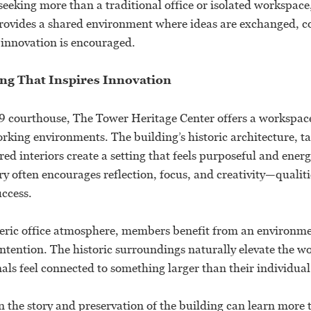
seeking more than a traditional office or isolated workspac
rovides a shared environment where ideas are exchanged, c
 innovation is encouraged.
ing That Inspires Innovation
 courthouse, The Tower Heritage Center offers a workspac
rking environments. The building’s historic architecture, t
red interiors create a setting that feels purposeful and ener
ry often encourages reflection, focus, and creativity—qualitie
uccess.
eric office atmosphere, members benefit from an environme
tention. The historic surroundings naturally elevate the w
als feel connected to something larger than their individual
n the story and preservation of the building can learn more