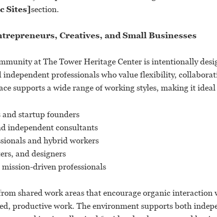
c Sites]
section.
ntrepreneurs, Creatives, and Small Businesses
munity at The Tower Heritage Center is intentionally desi
independent professionals who value flexibility, collaborat
ce supports a wide range of working styles, making it ideal 
 and startup founders
nd independent consultants
sionals and hybrid workers
ters, and designers
 mission-driven professionals
rom shared work areas that encourage organic interaction wh
sed, productive work. The environment supports both indep