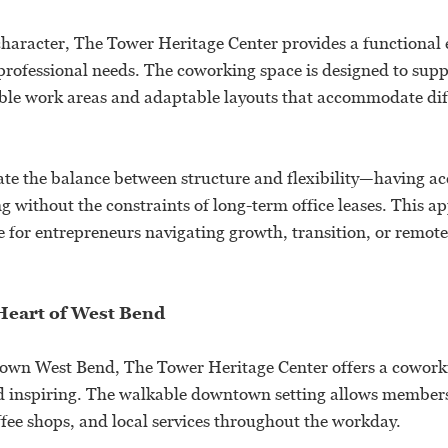
 character, The Tower Heritage Center provides a functiona
professional needs. The coworking space is designed to supp
le work areas and adaptable layouts that accommodate dif
e the balance between structure and flexibility—having acc
ng without the constraints of long-term office leases. This a
e for entrepreneurs navigating growth, transition, or remot
 Heart of West Bend
own West Bend, The Tower Heritage Center offers a coworki
nd inspiring. The walkable downtown setting allows members 
ffee shops, and local services throughout the workday.