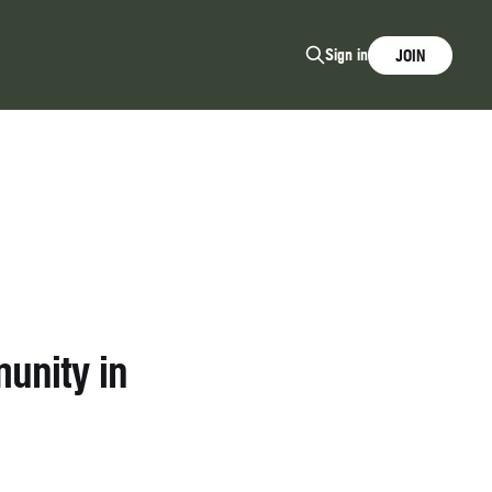
Sign in
JOIN
unity in