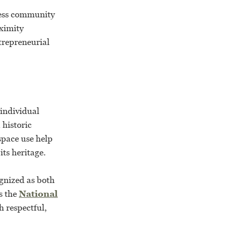
ness community
ximity
trepreneurial
individual
 historic
space use help
ts heritage.
ognized as both
s the
National
h respectful,