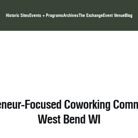
Historic Sites
Events + Programs
Archives
The Exchange
Event Venue
Blog
eneur-Focused Coworking Comm
West Bend WI