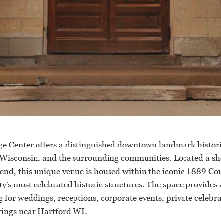
e Center offers a distinguished downtown landmark histori
 Wisconsin, and the surrounding communities. Located a sho
nd, this unique venue is housed within the iconic 1889 C
’s most celebrated historic structures. The space provides 
 for weddings, receptions, corporate events, private celebr
ings near Hartford WI.