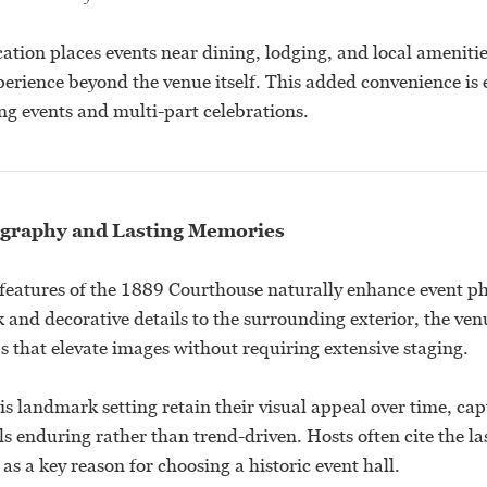
tion places events near dining, lodging, and local amenitie
perience beyond the venue itself. This added convenience is 
ng events and multi-part celebrations.
graphy and Lasting Memories
 features of the 1889 Courthouse naturally enhance event 
 and decorative details to the surrounding exterior, the ven
s that elevate images without requiring extensive staging.
his landmark setting retain their visual appeal over time, c
els enduring rather than trend-driven. Hosts often cite the la
 as a key reason for choosing a historic event hall.