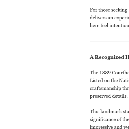
For those seeking
delivers an experi
here feel intenti
A Recognized H
The 1889 Courthou
Listed on the Nati
craftsmanship thr
preserved details.
This landmark sta
significance of th
impressive and we