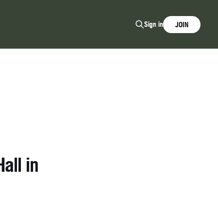
Sign in
JOIN
all in