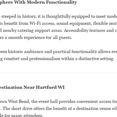
phere With Modern Functionality
 steeped in history, it is thoughtfully equipped to meet mod
ts benefit from Wi-Fi access, sound equipment, flexible sea
 nearby catering support areas. Accessibility features and 
e a smooth experience for all guests.
een historic ambiance and practical functionality allows ev
ng comfort and professionalism within a distinctive setting.
stination Near Hartford WI
wn West Bend, the event hall provides convenient access for
 The short drive offers the benefit of a destination venue w
le for many attendees.