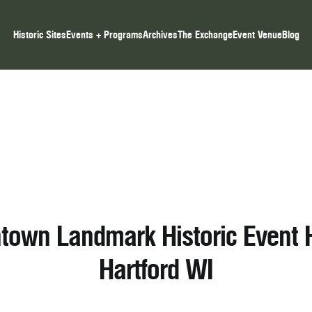
Historic Sites
Events + Programs
Archives
The Exchange
Event Venue
Blog
own Landmark Historic Event H
Hartford WI