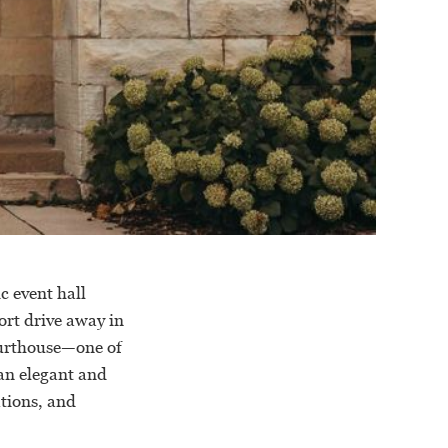
c event hall
rt drive away in
ourthouse—one of
an elegant and
ations, and