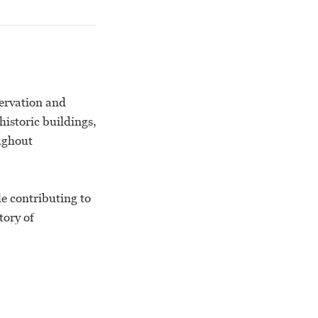
servation and
istoric buildings,
ughout
e contributing to
tory of