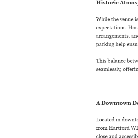
Historic Atmos
While the venue is
expectations. Hos
arrangements, and
parking help ensur
This balance betw
seamlessly, offeri
A Downtown De
Located in downto
from Hartford WI.
close and accessib