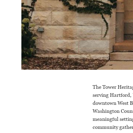
The Tower Heritag
serving Hartford,
downtown West Be
Washington County
meaningful setting
community gather