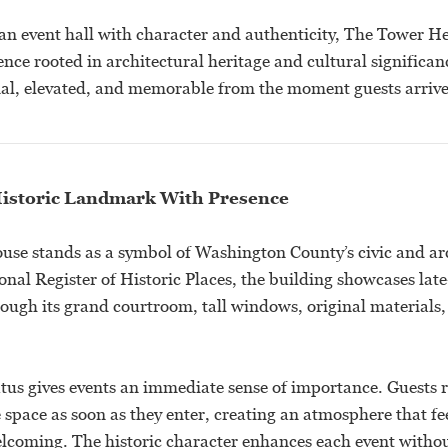
 an event hall with character and authenticity, The Tower H
ence rooted in architectural heritage and cultural significan
onal, elevated, and memorable from the moment guests arrive
istoric Landmark With Presence
se stands as a symbol of Washington County’s civic and arc
onal Register of Historic Places, the building showcases lat
ough its grand courtroom, tall windows, original materials,
tus gives events an immediate sense of importance. Guests 
e space as soon as they enter, creating an atmosphere that fe
lcoming. The historic character enhances each event with