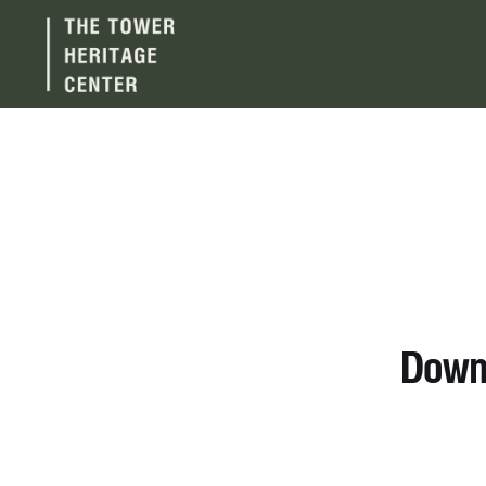
Downt