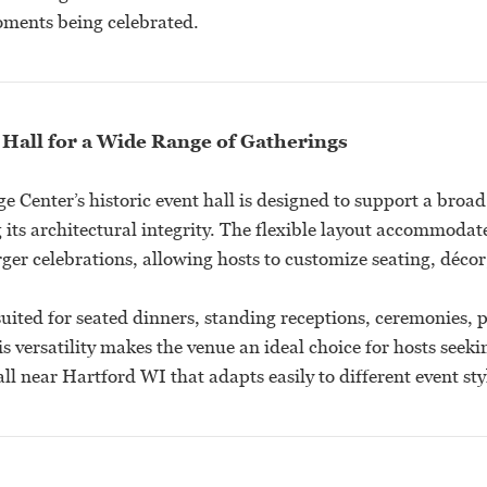
ments being celebrated.
 Hall for a Wide Range of Gatherings
 Center’s historic event hall is designed to support a broad 
its architectural integrity. The flexible layout accommodat
ger celebrations, allowing hosts to customize seating, décor
suited for seated dinners, standing receptions, ceremonies, 
s versatility makes the venue an ideal choice for hosts see
l near Hartford WI that adapts easily to different event sty