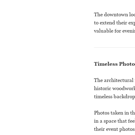
The downtown loca
to extend their ex
valuable for eveni
Timeless Photo
The architectural
historic woodwork
timeless backdrop
Photos taken in t
in a space that fe
their event photos