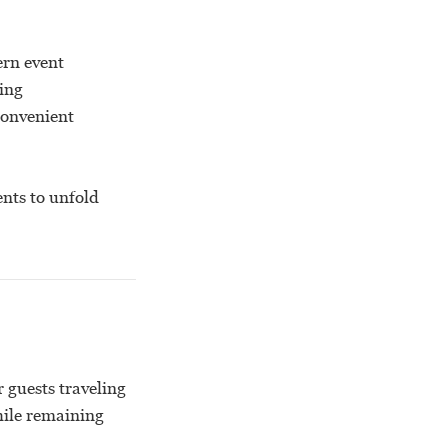
ern event
ting
convenient
ents to unfold
 guests traveling
hile remaining