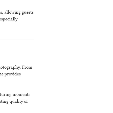
s, allowing guests
especially
photography. From
ue provides
apturing moments
sting quality of