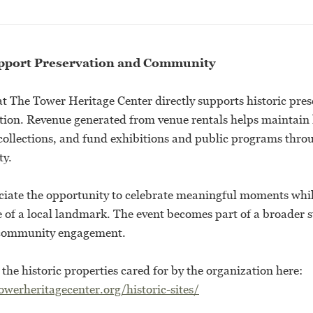
pport Preservation and Community
at The Tower Heritage Center directly supports historic pre
on. Revenue generated from venue rentals helps maintain h
 collections, and fund exhibitions and public programs thro
y.
iate the opportunity to celebrate meaningful moments whil
 of a local landmark. The event becomes part of a broader s
 community engagement.
he historic properties cared for by the organization here:
werheritagecenter.org/historic-sites/