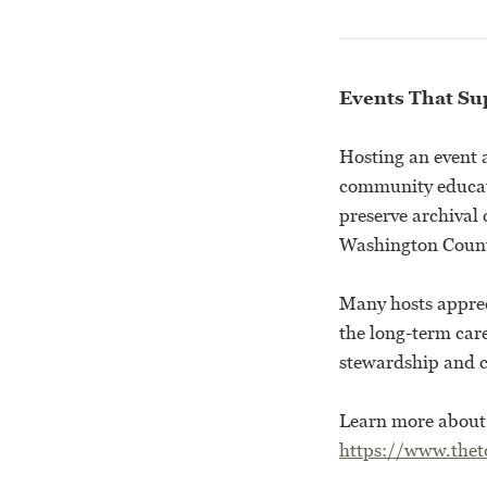
Events That Su
Hosting an event 
community educati
preserve archival
Washington Count
Many hosts apprec
the long-term care
stewardship and
Learn more about t
https://www.theto