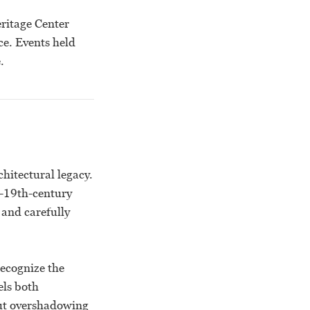
eritage Center
ce. Events held
.
hitectural legacy.
e-19th-century
 and carefully
recognize the
els both
out overshadowing