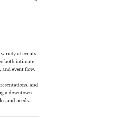
variety of events
es both intimate
, and event flow.
presentations, and
king a downtown
les and needs.