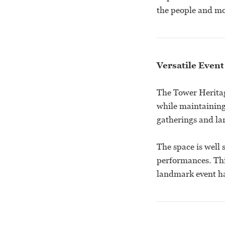
the people and mo
Versatile Event
The Tower Heritage
while maintaining 
gatherings and lar
The space is well 
performances. Thi
landmark event hal