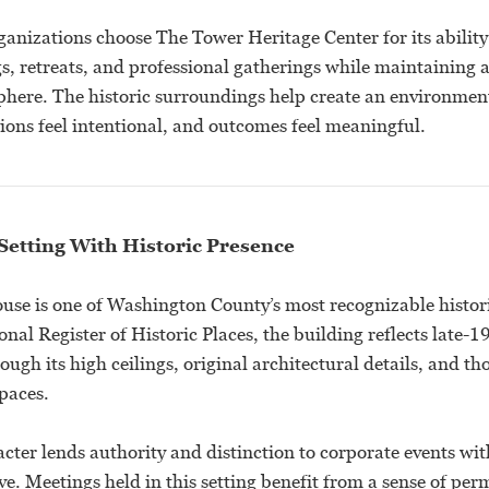
anizations choose The Tower Heritage Center for its ability 
gs, retreats, and professional gatherings while maintaining
here. The historic surroundings help create an environment
ions feel intentional, and outcomes feel meaningful.
Setting With Historic Presence
se is one of Washington County’s most recognizable histor
onal Register of Historic Places, the building reflects late-
ugh its high ceilings, original architectural details, and th
spaces.
acter lends authority and distinction to corporate events wit
ive. Meetings held in this setting benefit from a sense of p