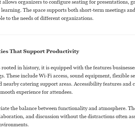
t allows organizers to configure seating for presentations, g
e learning. The space supports both short-term meetings and 
e to the needs of different organizations.
es That Support Productivity
 rooted in history, it is equipped with the features businesse
gs. These include Wi-Fi access, sound equipment, flexible s
 nearby catering support areas. Accessibility features and 
smooth experience for attendees.
iate the balance between functionality and atmosphere. Th
laboration, and discussion without the distractions often as
nvironments.