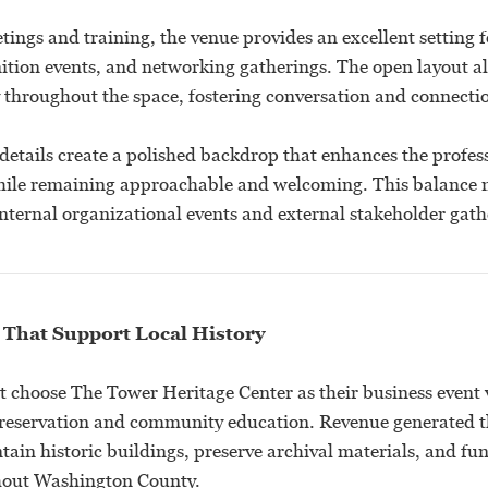
tings and training, the venue provides an excellent setting f
nition events, and networking gatherings. The open layout al
throughout the space, fostering conversation and connecti
details create a polished backdrop that enhances the profess
hile remaining approachable and welcoming. This balance 
internal organizational events and external stakeholder gath
 That Support Local History
t choose The Tower Heritage Center as their business event 
preservation and community education. Revenue generated 
tain historic buildings, preserve archival materials, and fu
out Washington County.