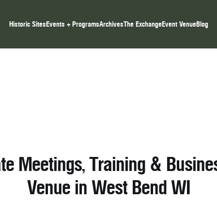
Historic Sites
Events + Programs
Archives
The Exchange
Event Venue
Blog
te Meetings, Training & Busine
Venue in West Bend WI