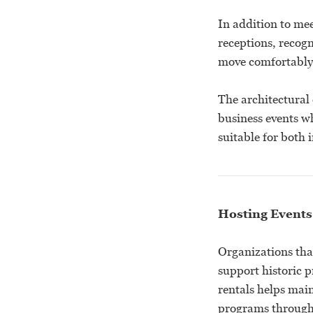
In addition to mee
receptions, recog
move comfortably 
The architectural 
business events w
suitable for both 
Hosting Events
Organizations tha
support historic 
rentals helps main
programs through