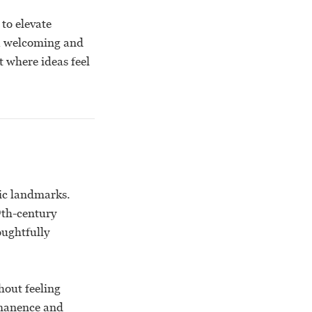
to elevate
 a welcoming and
 where ideas feel
ic landmarks.
19th-century
oughtfully
hout feeling
ermanence and