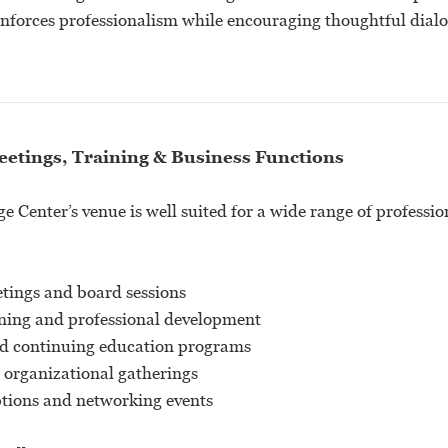
reinforces professionalism while encouraging thoughtful dial
eetings, Training & Business Functions
 Center’s venue is well suited for a wide range of professio
tings and board sessions
ning and professional development
d continuing education programs
 organizational gatherings
ptions and networking events