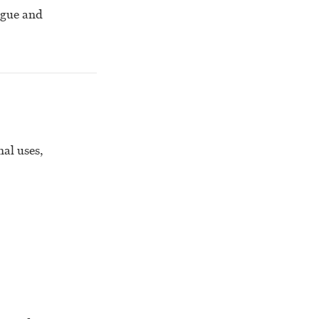
ogue and
nal uses,