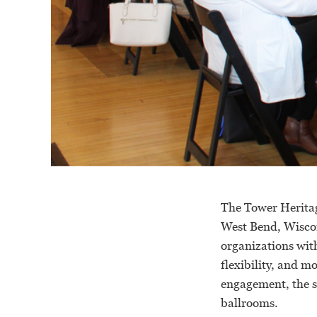
The Tower Heritag
West Bend, Wiscon
organizations with
flexibility, and m
engagement, the s
ballrooms.