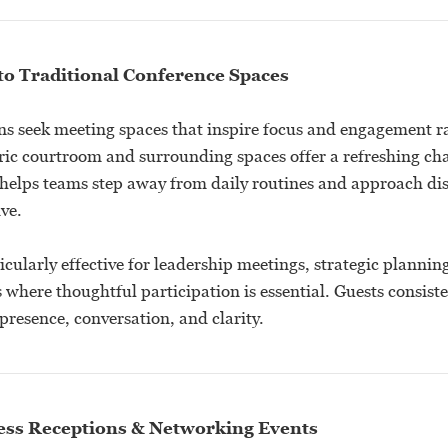
to Traditional Conference Spaces
s seek meeting spaces that inspire focus and engagement r
oric courtroom and surrounding spaces offer a refreshing ch
helps teams step away from daily routines and approach di
ve.
ticularly effective for leadership meetings, strategic plannin
where thoughtful participation is essential. Guests consiste
resence, conversation, and clarity.
ness Receptions & Networking Events