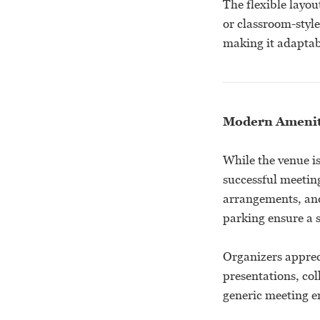
The flexible layou
or classroom-styl
making it adaptabl
Modern Ameniti
While the venue is
successful meetin
arrangements, and
parking ensure a 
Organizers apprec
presentations, col
generic meeting e