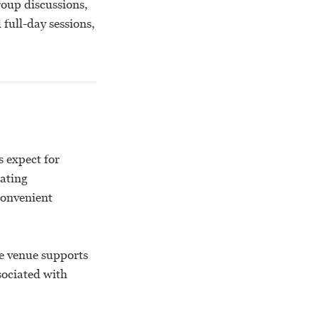
roup discussions,
full-day sessions,
s expect for
eating
convenient
e venue supports
sociated with