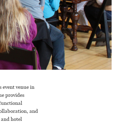
s event venue in
ue provides
 functional
collaboration, and
 and hotel