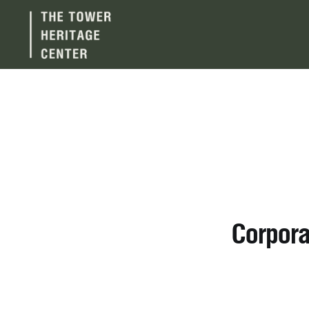
Corpora