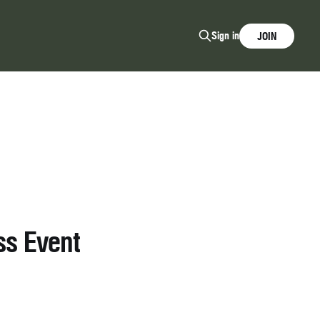
Sign in
JOIN
ss Event