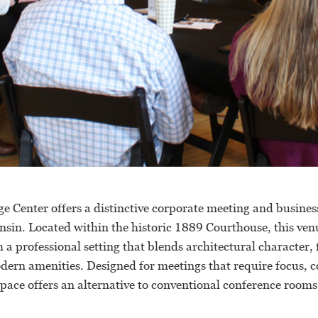
e Center offers a distinctive corporate meeting and busines
sin. Located within the historic 1889 Courthouse, this ven
 a professional setting that blends architectural character,
odern amenities. Designed for meetings that require focus, 
pace offers an alternative to conventional conference rooms