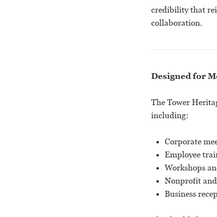
credibility that 
collaboration.
Designed for M
The Tower Heritage
including:
Corporate mee
Employee trai
Workshops an
Nonprofit and
Business rece