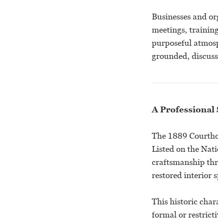
Businesses and org
meetings, trainin
purposeful atmosp
grounded, discuss
A Professional 
The 1889 Courthou
Listed on the Nati
craftsmanship thro
restored interior 
This historic char
formal or restrict