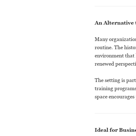
An Alternative 
Many organization
routine. The hist
environment that 
renewed perspecti
The setting is par
training programs 
space encourages p
Ideal for Busi