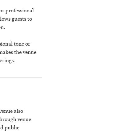
or professional
lows guests to
on.
ional tone of
makes the venue
erings.
venue also
through venue
nd public