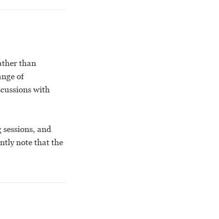
ather than
ange of
scussions with
g sessions, and
ntly note that the