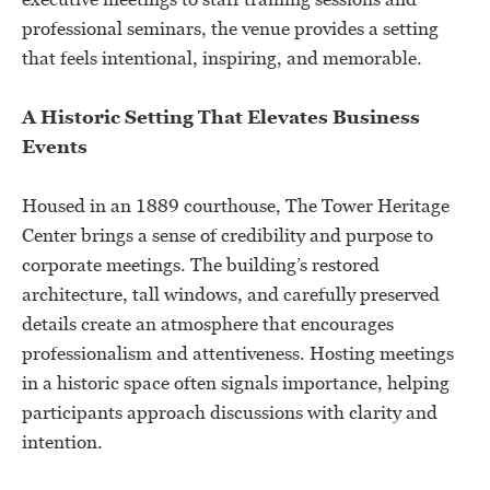
professional seminars, the venue provides a setting
that feels intentional, inspiring, and memorable.
A Historic Setting That Elevates Business
Events
Housed in an 1889 courthouse, The Tower Heritage
Center brings a sense of credibility and purpose to
corporate meetings. The building’s restored
architecture, tall windows, and carefully preserved
details create an atmosphere that encourages
professionalism and attentiveness. Hosting meetings
in a historic space often signals importance, helping
participants approach discussions with clarity and
intention.