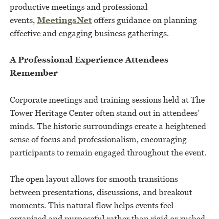
productive meetings and professional
events,
MeetingsNet
offers guidance on planning
effective and engaging business gatherings.
A Professional Experience Attendees
Remember
Corporate meetings and training sessions held at The
Tower Heritage Center often stand out in attendees’
minds. The historic surroundings create a heightened
sense of focus and professionalism, encouraging
participants to remain engaged throughout the event.
The open layout allows for smooth transitions
between presentations, discussions, and breakout
moments. This natural flow helps events feel
organized and purposeful rather than rigid or rushed.