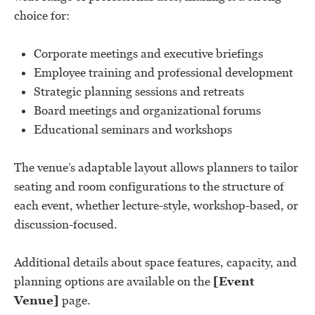
choice for:
Corporate meetings and executive briefings
Employee training and professional development
Strategic planning sessions and retreats
Board meetings and organizational forums
Educational seminars and workshops
The venue’s adaptable layout allows planners to tailor
seating and room configurations to the structure of
each event, whether lecture-style, workshop-based, or
discussion-focused.
Additional details about space features, capacity, and
planning options are available on the
[Event
Venue]
page.