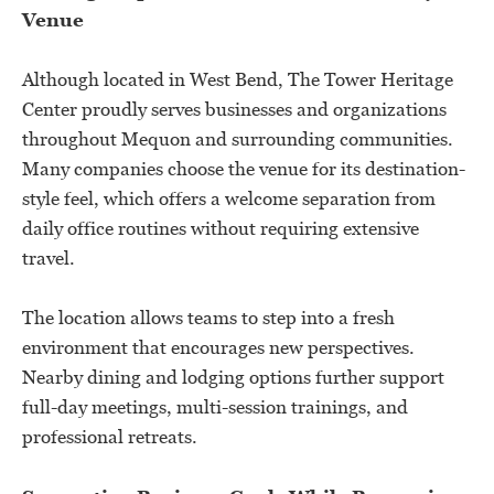
Venue
Although located in West Bend, The Tower Heritage
Center proudly serves businesses and organizations
throughout Mequon and surrounding communities.
Many companies choose the venue for its destination-
style feel, which offers a welcome separation from
daily office routines without requiring extensive
travel.
The location allows teams to step into a fresh
environment that encourages new perspectives.
Nearby dining and lodging options further support
full-day meetings, multi-session trainings, and
professional retreats.