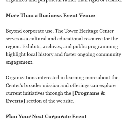
More Than a Business Event Venue
Beyond corporate use, The Tower Heritage Center
serves as a cultural and educational resource for the
region. Exhibits, archives, and public programming
highlight local history and foster ongoing community
engagement.
Organizations interested in learning more about the
Center’s broader mission and offerings can explore
current initiatives through the
[Programs &
Events]
section of the website.
Plan Your Next Corporate Event