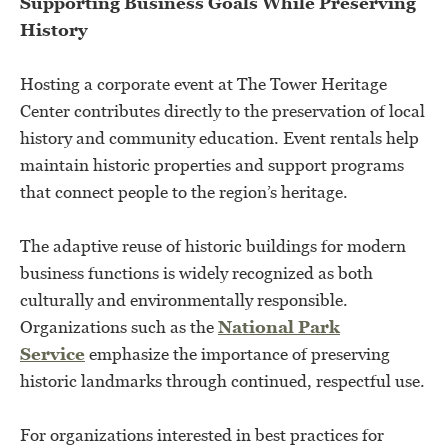
Supporting Business Goals While Preserving
History
Hosting a corporate event at The Tower Heritage
Center contributes directly to the preservation of local
history and community education. Event rentals help
maintain historic properties and support programs
that connect people to the region’s heritage.
The adaptive reuse of historic buildings for modern
business functions is widely recognized as both
culturally and environmentally responsible.
Organizations such as the
National Park
Service
emphasize the importance of preserving
historic landmarks through continued, respectful use.
For organizations interested in best practices for