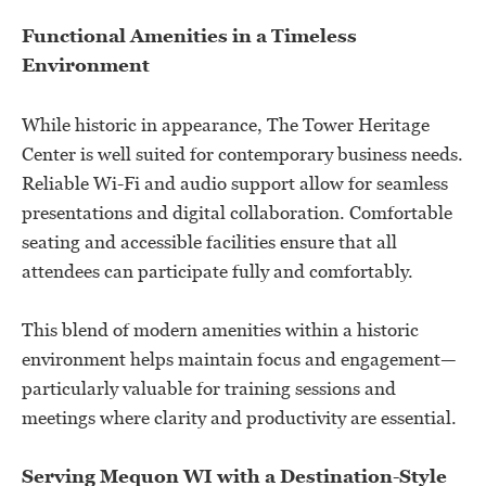
Functional Amenities in a Timeless
Environment
While historic in appearance, The Tower Heritage
Center is well suited for contemporary business needs.
Reliable Wi-Fi and audio support allow for seamless
presentations and digital collaboration. Comfortable
seating and accessible facilities ensure that all
attendees can participate fully and comfortably.
This blend of modern amenities within a historic
environment helps maintain focus and engagement—
particularly valuable for training sessions and
meetings where clarity and productivity are essential.
Serving Mequon WI with a Destination-Style