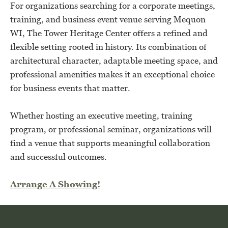
For organizations searching for a corporate meetings,
training, and business event venue serving Mequon
WI, The Tower Heritage Center offers a refined and
flexible setting rooted in history. Its combination of
architectural character, adaptable meeting space, and
professional amenities makes it an exceptional choice
for business events that matter.
Whether hosting an executive meeting, training
program, or professional seminar, organizations will
find a venue that supports meaningful collaboration
and successful outcomes.
Arrange A Showing!