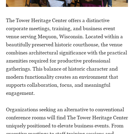
The Tower Heritage Center offers a distinctive
corporate meetings, training, and business event
venue serving Mequon, Wisconsin. Located within a
beautifully preserved historic courthouse, the venue
combines architectural significance with the practical
amenities required for productive professional
gatherings. This balance of historic character and
modern functionality creates an environment that
supports collaboration, focus, and meaningful
engagement.
Organizations seeking an alternative to conventional
conference rooms will find The Tower Heritage Center
uniquely positioned to elevate business events. From
executive meetings to staff training sessions and