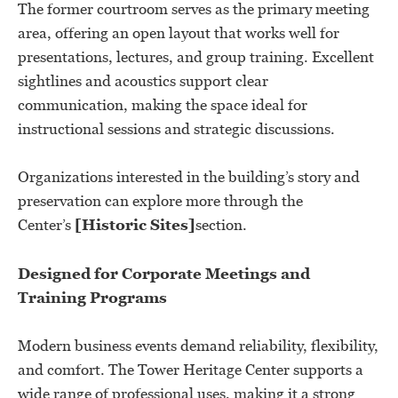
The former courtroom serves as the primary meeting
area, offering an open layout that works well for
presentations, lectures, and group training. Excellent
sightlines and acoustics support clear
communication, making the space ideal for
instructional sessions and strategic discussions.
Organizations interested in the building’s story and
preservation can explore more through the
Center’s
[Historic Sites]
section.
Designed for Corporate Meetings and
Training Programs
Modern business events demand reliability, flexibility,
and comfort. The Tower Heritage Center supports a
wide range of professional uses, making it a strong