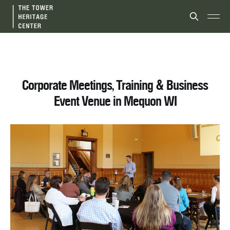
Corporate Meetings, Training & Business
Event Venue in Mequon WI