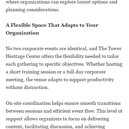
where organizations can explore layout options and
planning considerations.
A Flexible Space That Adapts to Your
Organization
No two corporate events are identical, and The Tower
Heritage Center offers the flexibility needed to tailor
each gathering to specific objectives. Whether hosting
a short training session or a full-day corporate
meeting, the venue adapts to support productivity
without distraction.
On-site coordination helps ensure smooth transitions
between sessions and efficient event flow. This level of
support allows organizers to focus on delivering
content, facilitating discussion, and achieving