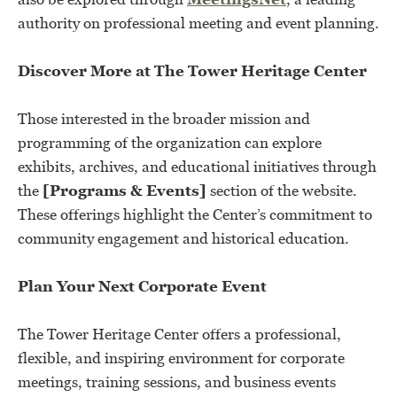
authority on professional meeting and event planning.
Discover More at The Tower Heritage Center
Those interested in the broader mission and
programming of the organization can explore
exhibits, archives, and educational initiatives through
the
[Programs & Events]
section of the website.
These offerings highlight the Center’s commitment to
community engagement and historical education.
Plan Your Next Corporate Event
The Tower Heritage Center offers a professional,
flexible, and inspiring environment for corporate
meetings, training sessions, and business events