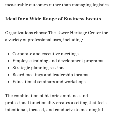
measurable outcomes rather than managing logistics.
Ideal for a Wide Range of Business Events
Organizations choose The Tower Heritage Center for
a variety of professional uses, including:
Corporate and executive meetings
Employee training and development programs
Strategic planning sessions
Board meetings and leadership forums
Educational seminars and workshops
The combination of historic ambiance and
professional functionality creates a setting that feels
intentional, focused, and conducive to meaningful