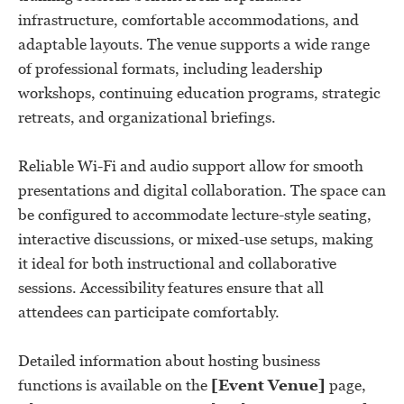
infrastructure, comfortable accommodations, and
adaptable layouts. The venue supports a wide range
of professional formats, including leadership
workshops, continuing education programs, strategic
retreats, and organizational briefings.
Reliable Wi-Fi and audio support allow for smooth
presentations and digital collaboration. The space can
be configured to accommodate lecture-style seating,
interactive discussions, or mixed-use setups, making
it ideal for both instructional and collaborative
sessions. Accessibility features ensure that all
attendees can participate comfortably.
Detailed information about hosting business
functions is available on the
[Event Venue]
page,