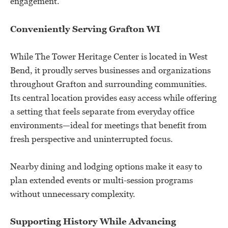
engagement.
Conveniently Serving Grafton WI
While The Tower Heritage Center is located in West
Bend, it proudly serves businesses and organizations
throughout Grafton and surrounding communities.
Its central location provides easy access while offering
a setting that feels separate from everyday office
environments—ideal for meetings that benefit from
fresh perspective and uninterrupted focus.
Nearby dining and lodging options make it easy to
plan extended events or multi-session programs
without unnecessary complexity.
Supporting History While Advancing