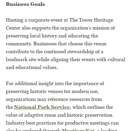
Business Goals
Hosting a corporate event at The Tower Heritage
Center also supports the organization’s mission of
preserving local history and educating the
community. Businesses that choose this venue
contribute to the continued stewardship of a
landmark site while aligning their events with cultural
and educational values.
For additional insight into the importance of
preserving historic venues for modern use,
organizations may reference resources from
the
National Park Service
, which outlines the
value of adaptive reuse and historic preservation.
Industry best practices for productive meetings can
also be explored through
MeetingsNet
, a leading