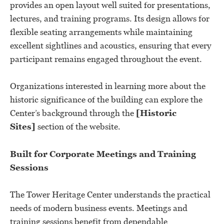
provides an open layout well suited for presentations,
lectures, and training programs. Its design allows for
flexible seating arrangements while maintaining
excellent sightlines and acoustics, ensuring that every
participant remains engaged throughout the event.
Organizations interested in learning more about the
historic significance of the building can explore the
Center’s background through the
[Historic
Sites]
section of the website.
Built for Corporate Meetings and Training
Sessions
The Tower Heritage Center understands the practical
needs of modern business events. Meetings and
training sessions benefit from dependable