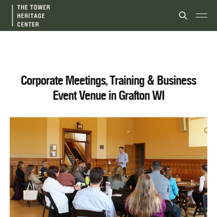
Corporate Meetings, Training & Business
Event Venue in Grafton WI