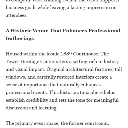
business goals while leaving a lasting impression on
attendees.
A Historic Venue That Enhances Professional
Gatherings
Housed within the iconic 1889 Courthouse, The
Tower Heritage Center offers a setting rich in history
and visual impact. Original architectural features, tall
windows, and carefully restored interiors create a
sense of importance that naturally enhances
professional events. This historic atmosphere helps
establish credibility and sets the tone for meaningful
discussion and learning.
The primary event space, the former courtroom,