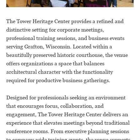
The Tower Heritage Center provides a refined and
distinctive setting for corporate meetings,
professional training sessions, and business events
serving Grafton, Wisconsin. Located within a
beautifully preserved historic courthouse, the venue
offers organizations a space that balances
architectural character with the functionality
required for productive business gatherings.
Designed for professionals seeking an environment
that encourages focus, collaboration, and
engagement, The Tower Heritage Center delivers an
experience that elevates meetings beyond traditional
conference rooms. From executive planning sessions
to company-wide training events, the venue supports