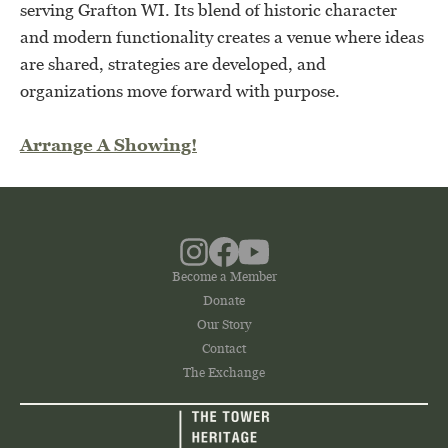
serving Grafton WI. Its blend of historic character
and modern functionality creates a venue where ideas
are shared, strategies are developed, and
organizations move forward with purpose.
Arrange A Showing!
Become a Member
Donate
Our Story
Contact
The Exchange