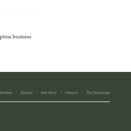
iption business
Member
Donate
Our Story
Contact
The Exchange