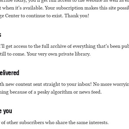
cribe today, you'll get full access to the website as well as 
when it's available. Your subscription makes this site possi
e Center to continue to exist. Thank you!
s
'll get access to the full archive of everything that's been p
still to come. Your very own private library.
elivered
ith new content sent straight to your inbox! No more worry
ing because of a pesky algorithm or news feed.
e you
of other subscribers who share the same interests.