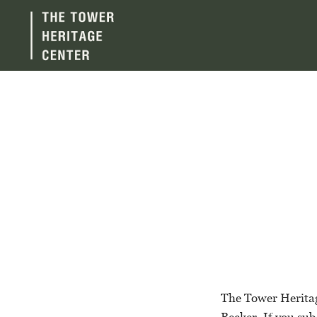
The Tower Heritag