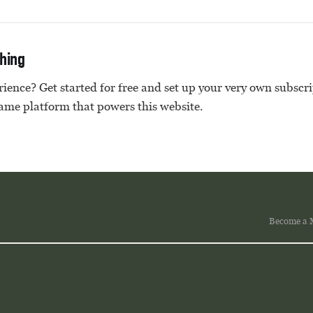
thing
ience? Get started for free and set up your very own subscr
same platform that powers this website.
Become a 