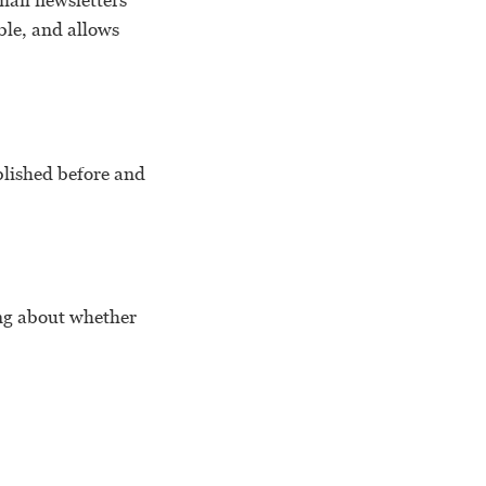
email newsletters
ble, and allows
ublished before and
ing about whether