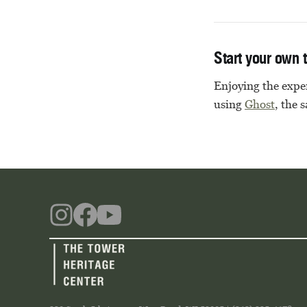
Start your own 
Enjoying the exper
using
Ghost
, the 