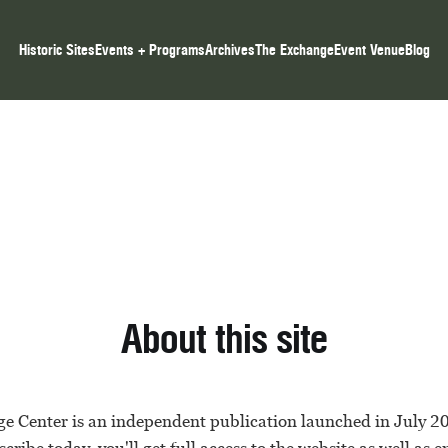
Historic Sites
Events + Programs
Archives
The Exchange
Event Venue
Blog
About this site
e Center is an independent publication launched in July 2