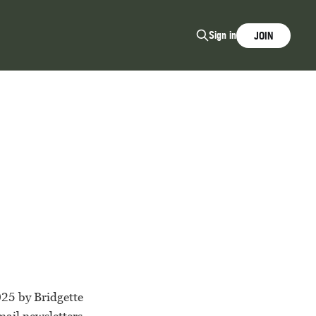
Sign in
JOIN
025 by Bridgette