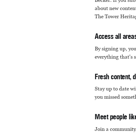
Becker. If you subs
about new content 
The Tower Heritag
Access all area
By signing up, you
everything that's 
Fresh content, d
Stay up to date w
you missed someth
Meet people lik
Join a community 